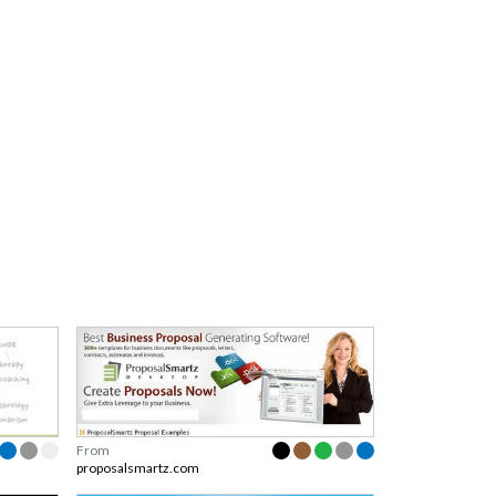
From
proposalsmartz.com