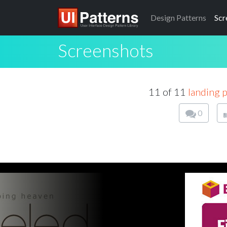
Design
Patterns
Scr
Screenshots
11 of 11
landing p
0