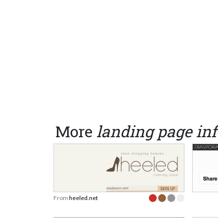
More
landing page inf
From
heeled.net