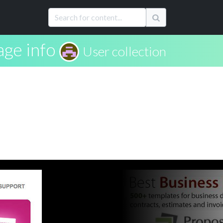
age info
User collection