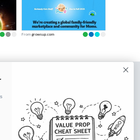
From
growsup.com
o our newsletter
r
e tips and tricks on how to create
ks
at make people take action.
Subscribe