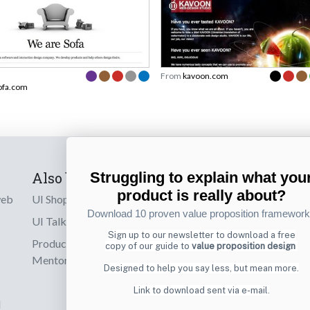
From
kavoon.com
ofa.com
Also by us
Subscribe t
Struggling to explain what you
product is really about?
web
UI Shop
Sign up to receiv
Download 10 proven value proposition framewor
online designs th
UI Talks
Sign up to our newsletter to download a free
Product & UX
copy of our guide to
value proposition design
Email
Mentoring
Designed to help you say less, but mean more.
Link to download sent via e-mail.
d