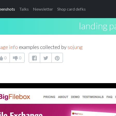
eenshots
Talks
Newsletter
Shop card defks
landing p
age info
examples collected by
sojung
0
0