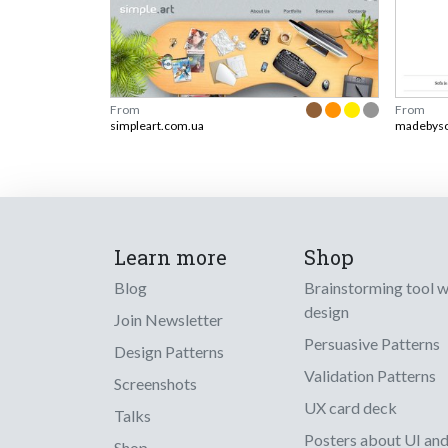
From
From
simpleart.com.ua
madebys
Learn more
Shop
Blog
Brainstorming tool 
design
Join Newsletter
Persuasive Patterns
Design Patterns
Validation Patterns
Screenshots
UX card deck
Talks
Posters about UI an
Shop