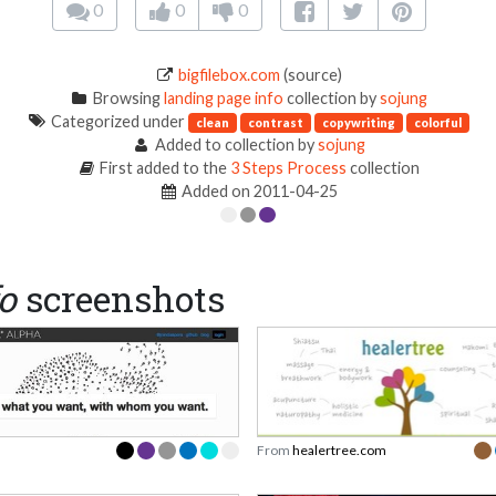
0
0
0
bigfilebox.com
(source)
Browsing
landing page info
collection by
sojung
Categorized under
clean
contrast
copywriting
colorful
Added to collection by
sojung
First added to the
3 Steps Process
collection
Added on 2011-04-25
o
screenshots
From
healertree.com