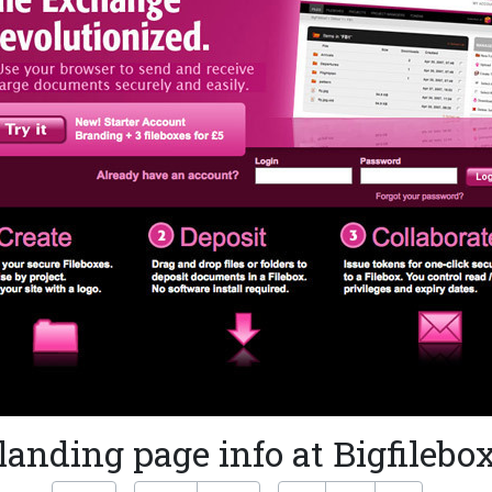
landing page info at Bigfilebo