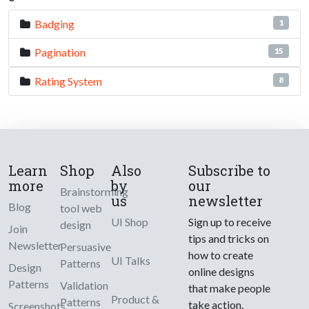
Badging
1
Pagination
15
Rating System
8
Learn
Shop
Also
Subscribe to
more
by
our
Brainstorming
us
newsletter
Blog
tool web
UI Shop
Sign up to receive
design
Join
tips and tricks on
Newsletter
Persuasive
how to create
UI Talks
Patterns
Design
online designs
Patterns
Validation
that make people
Product &
Patterns
take action.
Screenshots