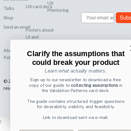
UX
UX card deck
Talks
Mentoring
Email
Subs
Shop
Send an email
Posters about
UI and
webdesign
About UI-
Clarify the assumptions that
Patterns.com
could break your product
Learn
what actually matters
.
Sign up to our newsletter to download a free
© 2007-2026 Learning Loop ApS. All rights
copy of our guide to
collecting assumptions
in
reserved.
Privacy Policy
.
the Validation Patterns card deck.
The guide contains structured trigger questions
for desirability, viability, and feasibility.
Link to download sent via e-mail.
;