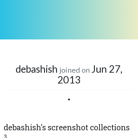
debashish
Jun 27,
joined on
2013
•
debashish's screenshot collections
3