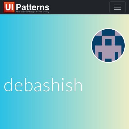
debashish