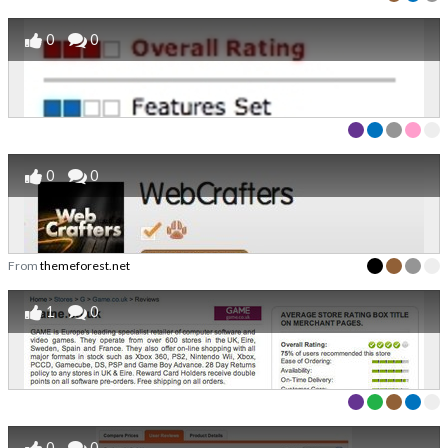
0
0
0
0
From
themeforest.net
1
0
0
0