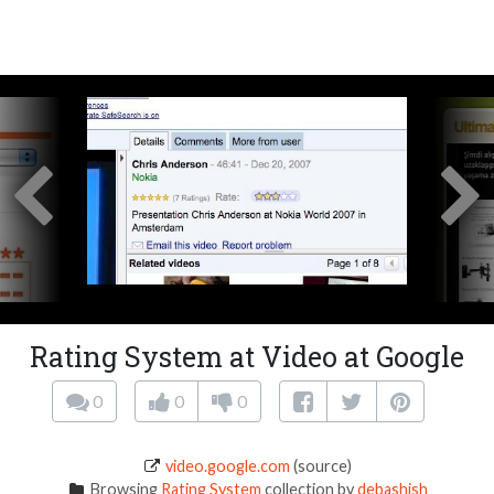
Rating System at Video at Google
0
0
0
video.google.com
(source)
Browsing
Rating System
collection by
debashish