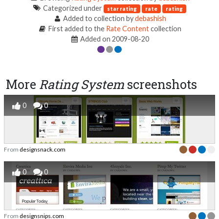
Categorized under
star rating
rate
rating
Added to collection by
debashish
First added to the
Rate Content
collection
Added on 2009-08-20
More
Rating System
screenshots
0
0
From
designsnack.com
0
0
From
designsnips.com