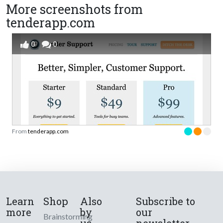
More screenshots from
tenderapp.com
0
0
From
tenderapp.com
Learn
Shop
Also
Subscribe to
more
by
our
Brainstorming
us
newsletter