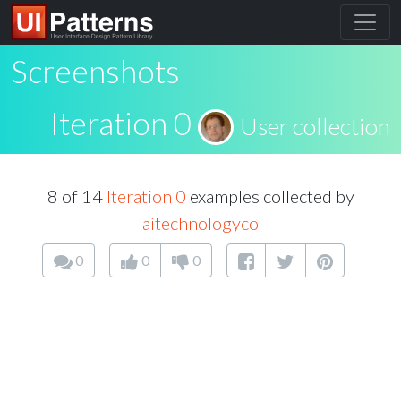
Screenshots
Iteration 0
User collection
8 of 14
Iteration 0
examples collected by
aitechnologyco
0
0
0