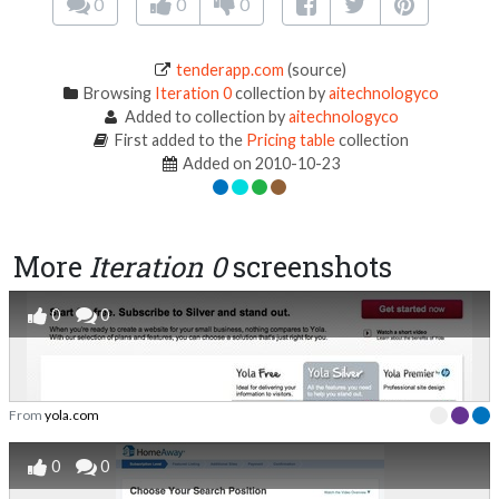
0
0
0
tenderapp.com
(source)
Browsing
Iteration 0
collection by
aitechnologyco
Added to collection by
aitechnologyco
First added to the
Pricing table
collection
Added on 2010-10-23
More
Iteration 0
screenshots
0
0
From
yola.com
0
0