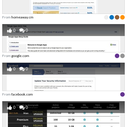
From
homeaway.cm
0
0
From
google.com
0
0
From
facebook.com
0
0