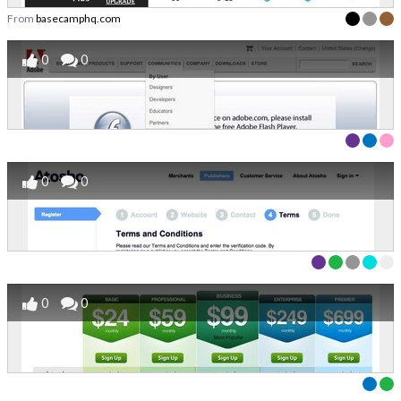
From
basecamphq.com
0
0
0
0
0
0