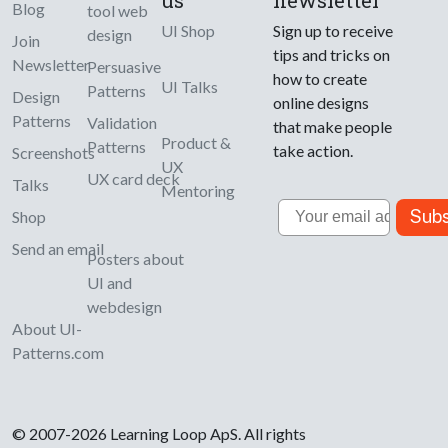
Blog
tool web
UI Shop
Sign up to receive
design
Join
tips and tricks on
Newsletter
Persuasive
how to create
UI Talks
Patterns
Design
online designs
Patterns
Validation
that make people
Product &
Patterns
take action.
Screenshots
UX
UX card deck
Talks
Mentoring
Email
Subs
Shop
Send an email
Posters about
UI and
webdesign
About UI-
Patterns.com
© 2007-2026 Learning Loop ApS. All rights