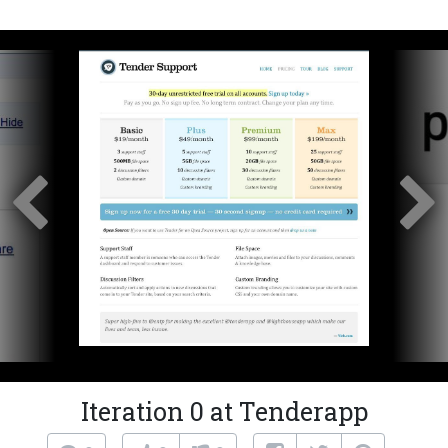
Iteration 0 at Tenderapp