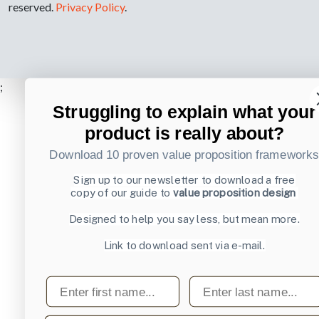
reserved.
Privacy Policy
.
;
Struggling to explain what your
product is really about?
Download 10 proven value proposition framework
Sign up to our newsletter to download a free
copy of our guide to
value proposition design
Designed to help you say less, but mean more.
Link to download sent via e-mail.
First name
Last name