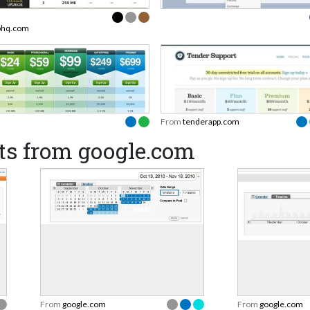
phq.com
From
tenderapp.com
ts from google.com
From
google.com
From
google.com