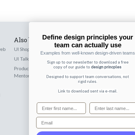
Define design principles your
Also by us
Subscribe t
team can actually use
web
UI Shop
Sign up to receiv
Examples from well-known design-driven teams
online designs th
UI Talks
Sign up to our newsletter to download a free
copy of our guide to
design princples
Product & UX
Email
Mentoring
Designed to support team conversations, not
rigid rules.
Link to download sent via e-mail.
d
First name
Last name
Email