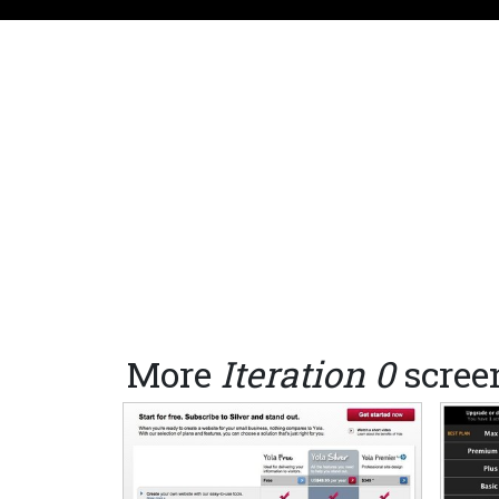
More
Iteration 0
scree