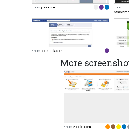
From
yola.com
From
basecam
From
facebook.com
More screensho
From
google.com