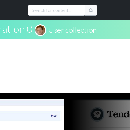
ration 0
User collection