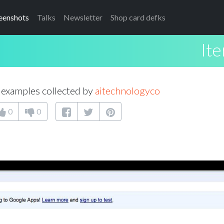
eenshots
Talks
Newsletter
Shop card defks
Ite
examples collected by
aitechnologyco
0
0