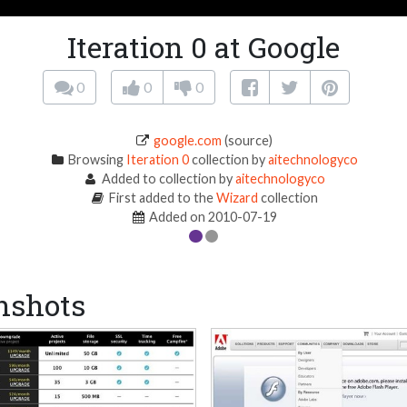
Iteration 0 at Google
0
0
0
google.com
(source)
Browsing
Iteration 0
collection by
aitechnologyco
Added to collection by
aitechnologyco
First added to the
Wizard
collection
Added on 2010-07-19
nshots