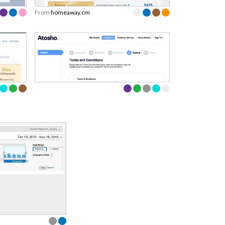
From
homeaway.cm