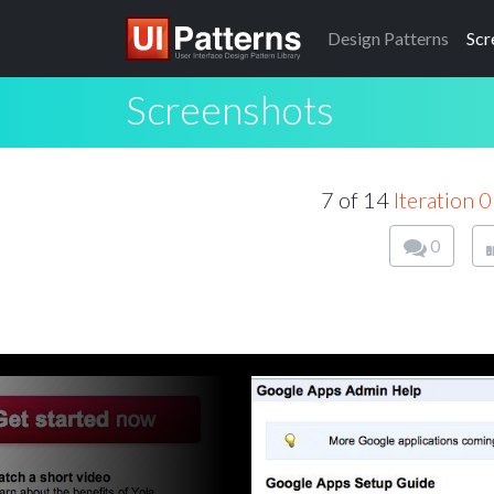
Design
Patterns
Scr
Screenshots
7 of 14
Iteration 0
0