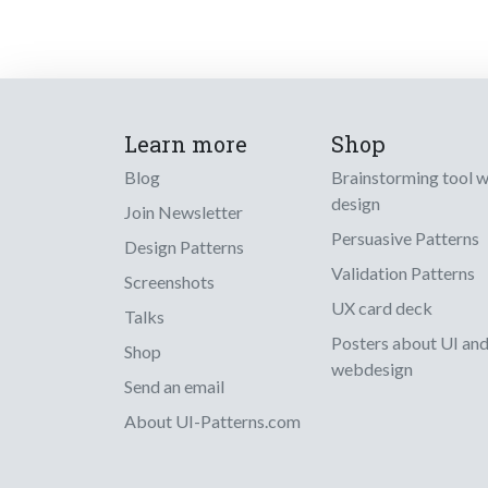
Learn more
Shop
Blog
Brainstorming tool 
design
Join Newsletter
Persuasive Patterns
Design Patterns
Validation Patterns
Screenshots
UX card deck
Talks
Posters about UI an
Shop
webdesign
Send an email
About UI-Patterns.com