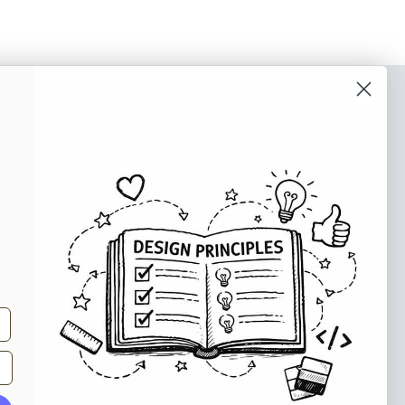
o our newsletter
e tips and tricks on how to create
at make people take action.
Subscribe