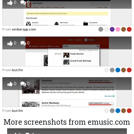
0
0
From
emberapp.com
0
0
From
last.fm
0
0
From
last.fm
More screenshots from emusic.com