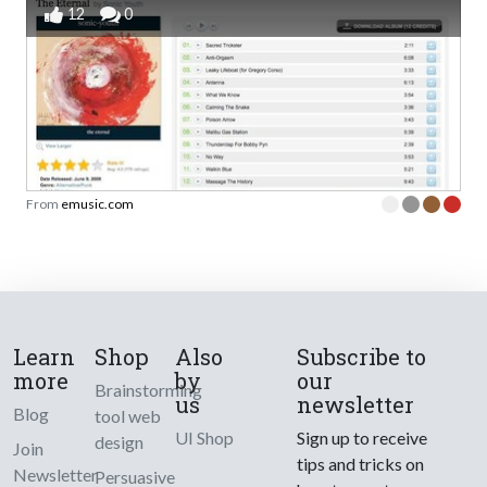
12
0
From
emusic.com
Learn
Shop
Also
Subscribe to
more
by
our
Brainstorming
us
newsletter
Blog
tool web
UI Shop
Sign up to receive
design
Join
tips and tricks on
Newsletter
Persuasive