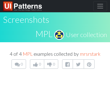
Screenshots
MPL
User collection
4 of 4
MPL
examples collected by
mrsrstark
0
0
0