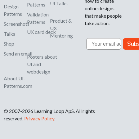
how to create
UI Talks
Patterns
Design
online designs
Patterns
Validation
that make people
Product &
Patterns
take action.
Screenshots
UX
UX card deck
Talks
Mentoring
Email
Subs
Shop
Send an email
Posters about
UI and
webdesign
About UI-
Patterns.com
© 2007-2026 Learning Loop ApS. All rights
reserved.
Privacy Policy
.