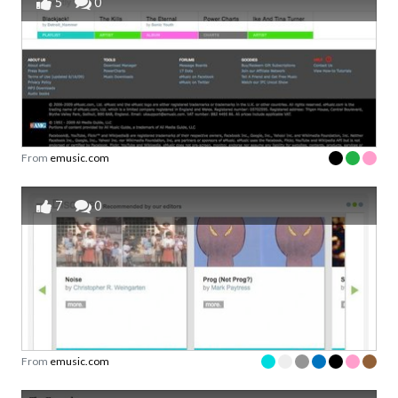
5
0
From
emusic.com
7
0
From
emusic.com