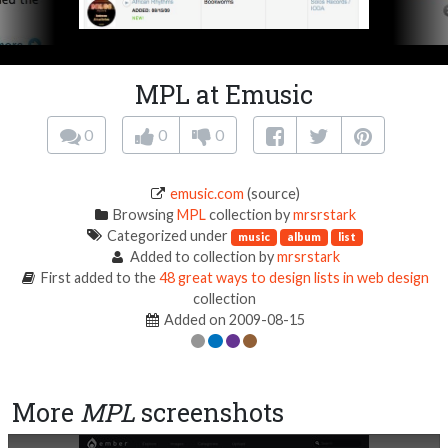
MPL at Emusic
0
0
0
emusic.com
(source)
Browsing
MPL
collection by
mrsrstark
Categorized under
music
album
list
Added to collection by
mrsrstark
First added to the
48 great ways to design lists in web design
collection
Added on 2009-08-15
More
MPL
screenshots