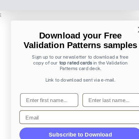
;
Download your Free
Validation Patterns samples
Sign up to our newsletter to download a free
copy of our
top rated cards
in the Validation
Patterns card deck.
Link to download sent via e-mail.
First name
Last name
Email
Subscribe to Download