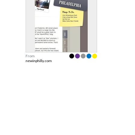
From
newinphilly.com