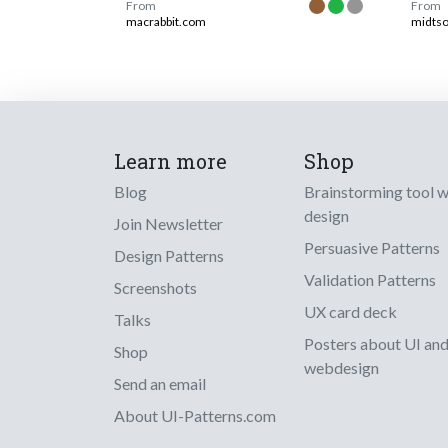
From
From
macrabbit.com
midts
Learn more
Shop
Blog
Brainstorming tool 
design
Join Newsletter
Persuasive Patterns
Design Patterns
Validation Patterns
Screenshots
UX card deck
Talks
Posters about UI an
Shop
webdesign
Send an email
About UI-Patterns.com