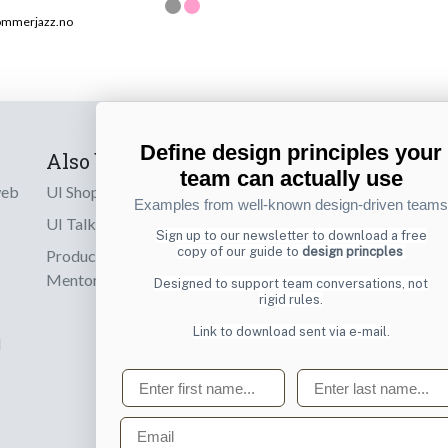
ommerjazz.no
Define design principles your
Also by us
Subscribe t
team can actually use
web
UI Shop
Sign up to receiv
Examples from well-known design-driven teams
online designs th
UI Talks
Sign up to our newsletter to download a free
copy of our guide to
design princples
Product & UX
Email
Mentoring
Designed to support team conversations, not
rigid rules.
Link to download sent via e-mail.
d
First name
Last name
Email