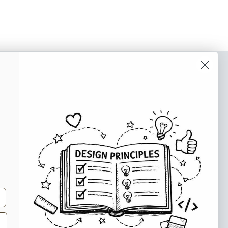
o our newsletter
e tips and tricks on how to create
at make people take action.
Subscribe