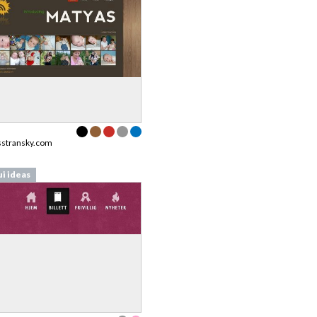
stransky.com
ui ideas