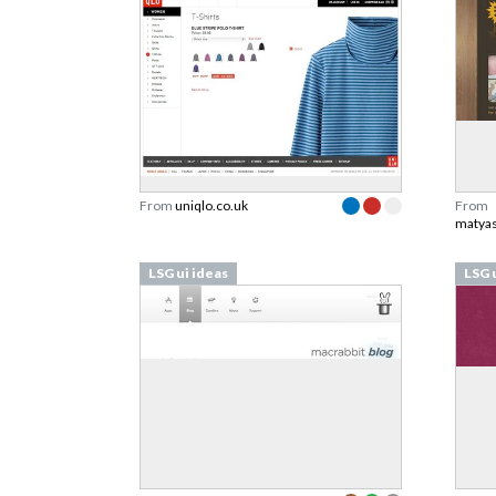
From
uniqlo.co.uk
From
matyas
LSG ui ideas
LSG 