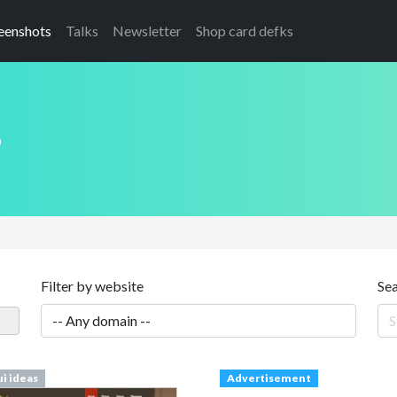
eenshots
Talks
Newsletter
Shop card defks
s
Filter by website
Se
ui ideas
Advertisement