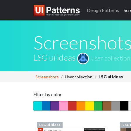
Design
Patterns
Scr
Screenshot
LSG ui ideas
User collection
Screenshots
User collection
LSG ui ideas
Filter by color
LSG ui ideas
LSG 