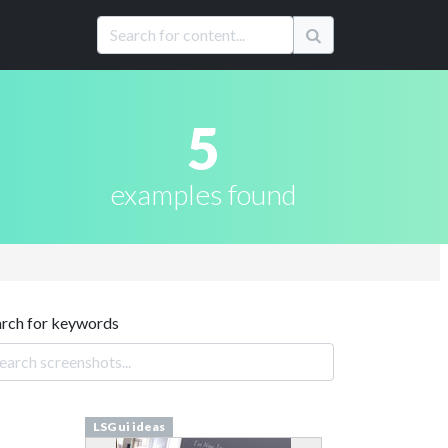
5
examples found
arch for keywords
LSG ui ideas