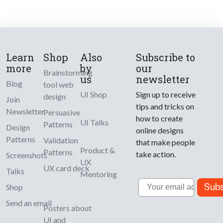
Learn
Shop
Also
Subscribe to
more
by
our
Brainstorming
us
newsletter
Blog
tool web
UI Shop
Sign up to receive
design
Join
tips and tricks on
Newsletter
Persuasive
how to create
UI Talks
Patterns
Design
online designs
Patterns
Validation
that make people
Product &
Patterns
take action.
Screenshots
UX
UX card deck
Talks
Mentoring
Email
Subs
Shop
Send an email
Posters about
UI and