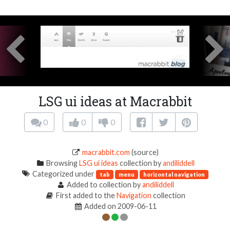
LSG ui ideas at Macrabbit
0
0
0
macrabbit.com
(source)
Browsing
LSG ui ideas
collection by
andiliddell
Categorized under
tab
menu
horizontal navigation
Added to collection by
andiliddell
First added to the
Navigation
collection
Added on 2009-06-11