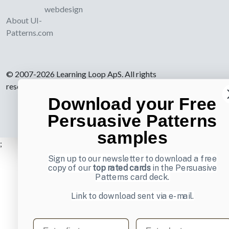
webdesign
About UI-
Patterns.com
© 2007-2026 Learning Loop ApS. All rights
reserved.
Privacy Policy
.
Download your Free
Persuasive Patterns
samples
;
Sign up to our newsletter to download a free
copy of our
top rated cards
in the Persuasive
Patterns card deck.
Link to download sent via e-mail.
First name
Last name