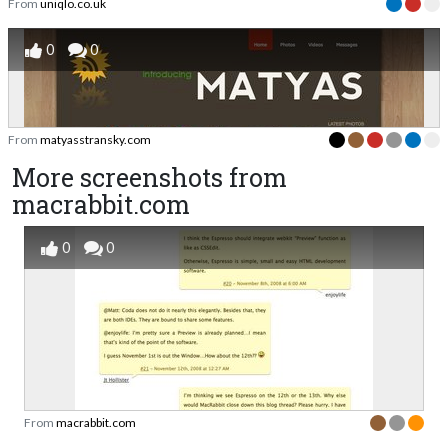
From
uniqlo.co.uk
0
0
From
matyasstransky.com
More screenshots from
macrabbit.com
0
0
From
macrabbit.com