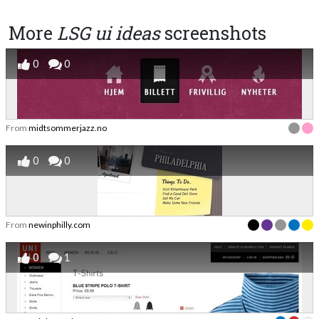
More
LSG ui ideas
screenshots
0
0
From
midtsommerjazz.no
0
0
From
newinphilly.com
0
1