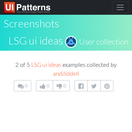
Screenshots
LSG ui ideas
User collection
2 of 5
LSG ui ideas
examples collected by
andiliddell
0
0
0