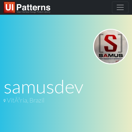
samusdev
VitÃ³ria, Brazil