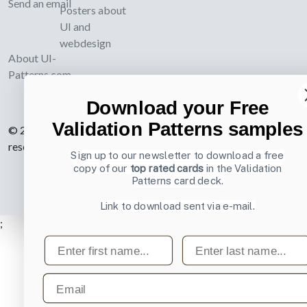
Send an email
Posters about
UI and
webdesign
About UI-
Patterns.com
Download your Free
Validation Patterns samples
© 2007-2026 Learning Loop ApS. All rights
reserved.
Privacy Policy
.
Sign up to our newsletter to download a free
copy of our
top rated cards
in the Validation
Patterns card deck.
Link to download sent via e-mail.
;
First name
Last name
Email