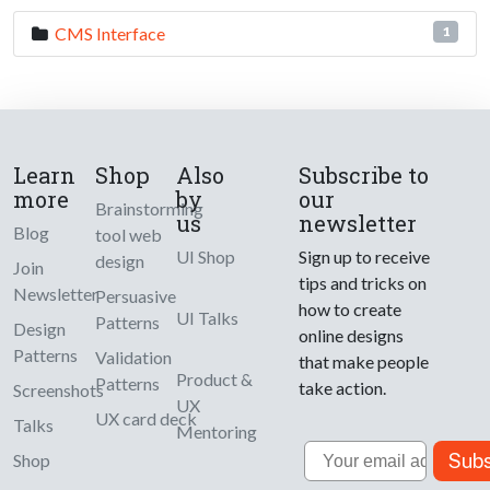
CMS Interface
1
Learn
Shop
Also
Subscribe to
more
by
our
Brainstorming
us
newsletter
Blog
tool web
UI Shop
Sign up to receive
design
Join
tips and tricks on
Newsletter
Persuasive
how to create
UI Talks
Patterns
Design
online designs
Patterns
Validation
that make people
Product &
Patterns
take action.
Screenshots
UX
UX card deck
Talks
Mentoring
Email
Subs
Shop