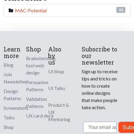
MAC-Potential
31
Learn
Shop
Also
Subscribe to
more
by
our
Brainstorming
us
newsletter
Blog
tool web
UI Shop
Sign up to receive
design
Join
tips and tricks on
Newsletter
Persuasive
how to create
UI Talks
Patterns
Design
online designs
Patterns
Validation
that make people
Product &
Patterns
take action.
Screenshots
UX
UX card deck
Talks
Mentoring
Email
Subs
Shop