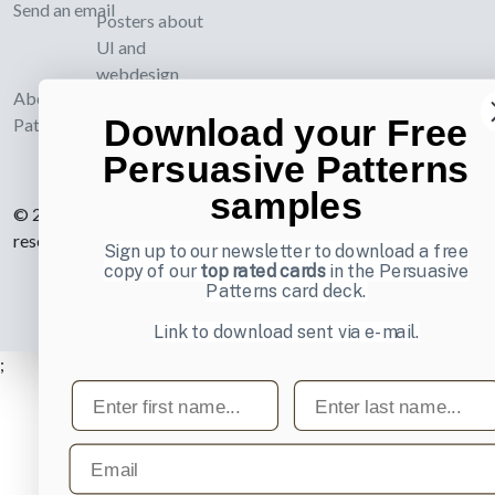
Send an email
Posters about
UI and
webdesign
About UI-
Download your Free
Patterns.com
Persuasive Patterns
samples
© 2007-2026 Learning Loop ApS. All rights
reserved.
Privacy Policy
.
Sign up to our newsletter to download a free
copy of our
top rated cards
in the Persuasive
Patterns card deck.
Link to download sent via e-mail.
;
First name
Last name
Email