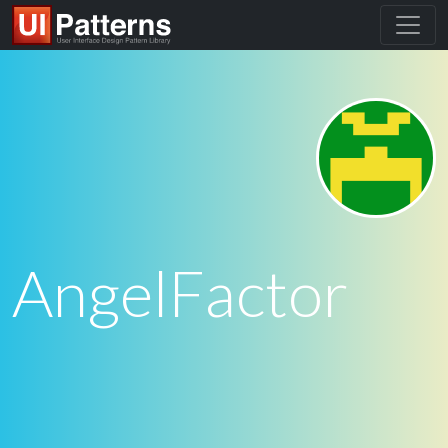
AngelFactor