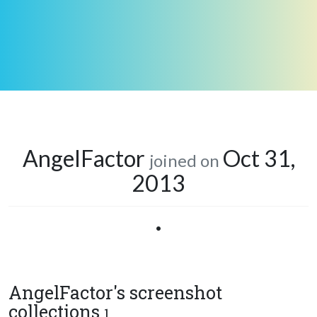
AngelFactor
Oct 31,
joined on
2013
•
AngelFactor's screenshot
collections
1