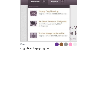
From
cognition.happycog.com