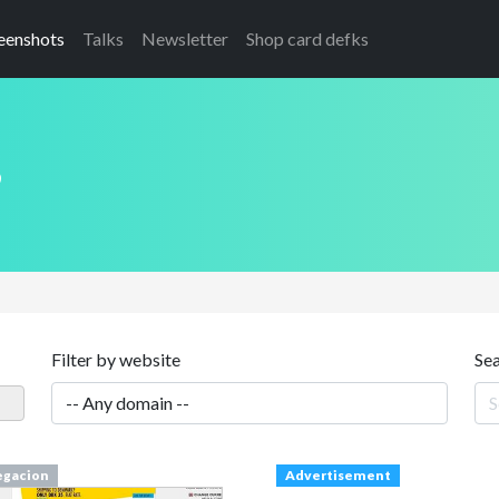
eenshots
Talks
Newsletter
Shop card defks
s
Filter by website
Se
gacion
Advertisement