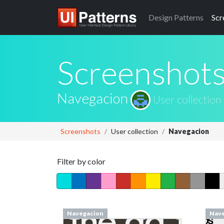
Design
Patterns
Scr
Screenshot
Navegacion
User collection
Screenshots
User collection
Navegacion
Filter by color
Navegacion
Nave