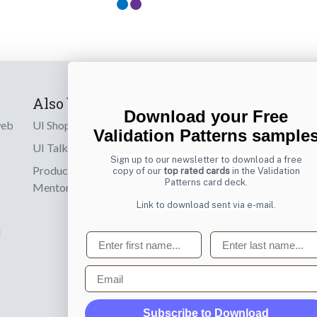
Also by us
Subscribe t
Download your Free
web
UI Shop
Sign up to receiv
Validation Patterns sample
online designs th
UI Talks
Sign up to our newsletter to download a free
Product & UX
copy of our
top rated cards
in the Validation
Email
Patterns card deck.
Mentoring
Link to download sent via e-mail.
d
First name
Last name
Email
Subscribe to Download