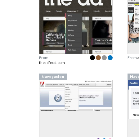
From
From
theadfeed.com
Navegacion
Nave