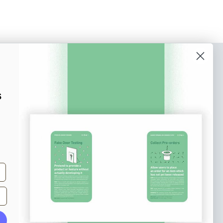
o our newsletter
e tips and tricks on how to create
s
at make people take action.
Subscribe