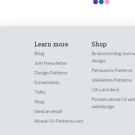
Learn more
Shop
Blog
Brainstorming tool 
design
Join Newsletter
Persuasive Patterns
Design Patterns
Validation Patterns
Screenshots
UX card deck
Talks
Posters about UI an
Shop
webdesign
Send an email
About UI-Patterns.com