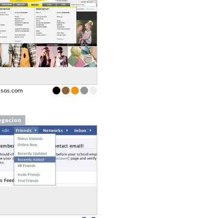
asos.com
gacion