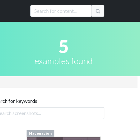
5
examples found
arch for keywords
Navegacion