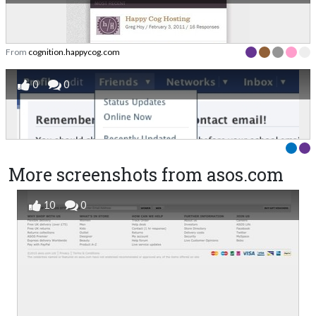
From
cognition.happycog.com
0
0
More screenshots from asos.com
10
0