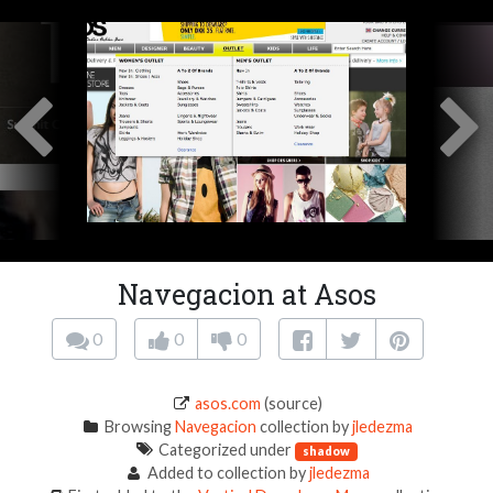
Navegacion at Asos
0
0
0
asos.com
(source)
Browsing
Navegacion
collection by
jledezma
Categorized under
shadow
Added to collection by
jledezma