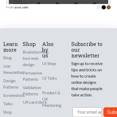
From
asos.com
Learn
Shop
Also
Subscribe to
more
by
our
Brainstorming
us
newsletter
Blog
tool web
UI Shop
Sign up to receive
design
Join
tips and tricks on
Newsletter
Persuasive
how to create
UI Talks
Patterns
Design
online designs
Patterns
Validation
that make people
Product &
Patterns
take action.
Screenshots
UX
UX card deck
Talks
Mentoring
Email
Subs
Shop