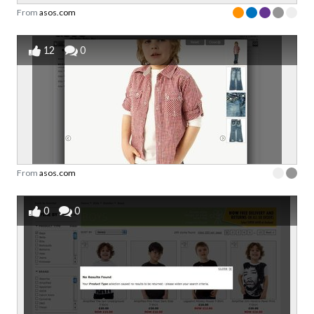
From
asos.com
12
0
From
asos.com
0
0