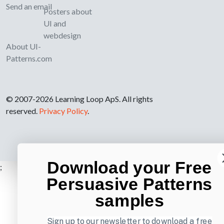
Send an email
Posters about
UI and
webdesign
About UI-
Patterns.com
© 2007-2026 Learning Loop ApS. All rights
reserved.
Privacy Policy
.
Download your Free
;
Persuasive Patterns
samples
Sign up to our newsletter to download a free