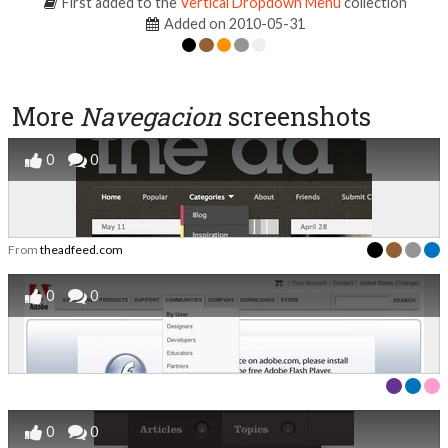
First added to the
Vertical Dropdown Menu
collection
Added on 2010-05-31
More
Navegacion
screenshots
0
0
From
theadfeed.com
0
0
0
0