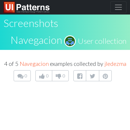
Screenshots
Navegacion
User collection
4 of 5
Navegacion
examples collected by
jledezma
0
0
0