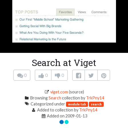
Search at Viget
0
0
0
viget.com
(source)
Browsing
Search
collection by
TrkPny14
Categorized under
module tab
search
Added to collection by
TrkPny14
Added on 2009-01-13