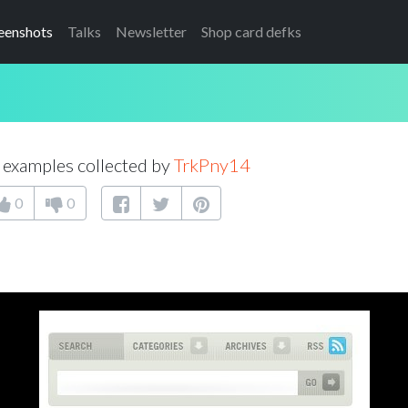
eenshots
Talks
Newsletter
Shop card defks
examples collected by
TrkPny14
0
0