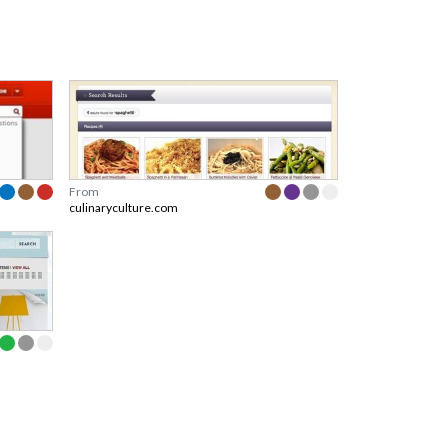
From
culinaryculture.com