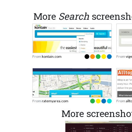
More
Search
screensh
From
kontain.com
From
vig
From
ratemyarea.com
From
all
More screensho