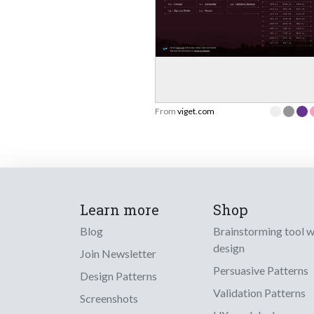
From
viget.com
Learn more
Shop
Blog
Brainstorming tool 
design
Join Newsletter
Persuasive Patterns
Design Patterns
Validation Patterns
Screenshots