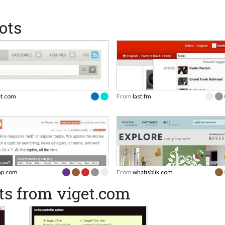
ots
et.com
From
last.fm
top.com
From
whatisblik.com
ts from viget.com