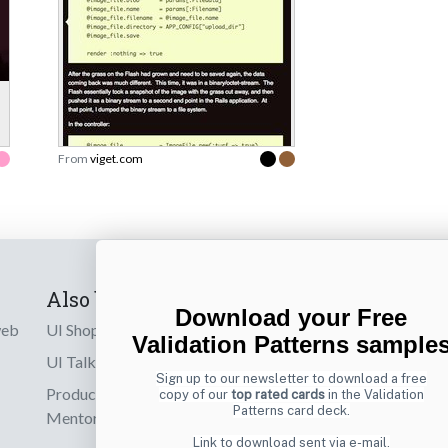
From
viget.com
Also by us
Subscribe t
Download your Free
web
UI Shop
Sign up to receiv
Validation Patterns sample
online designs th
UI Talks
Sign up to our newsletter to download a free
Product & UX
copy of our
top rated cards
in the Validation
Email
Patterns card deck.
Mentoring
Link to download sent via e-mail.