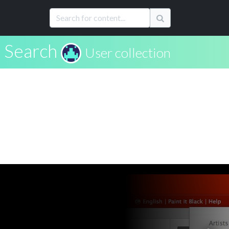
Search
User collection