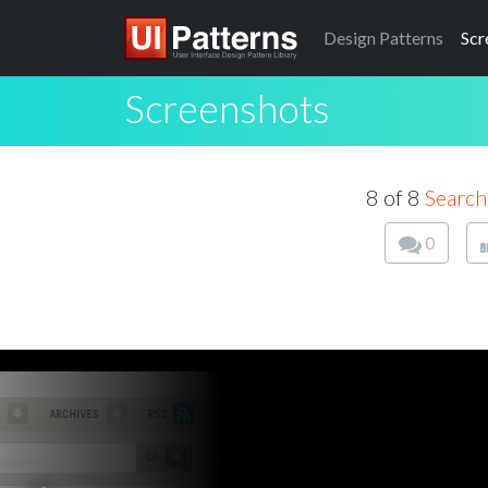
Design
Patterns
Scr
Screenshots
8 of 8
Search
0