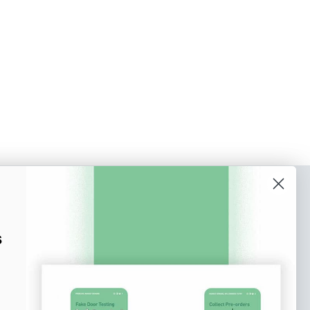
o our newsletter
e tips and tricks on how to create
s
at make people take action.
Subscribe