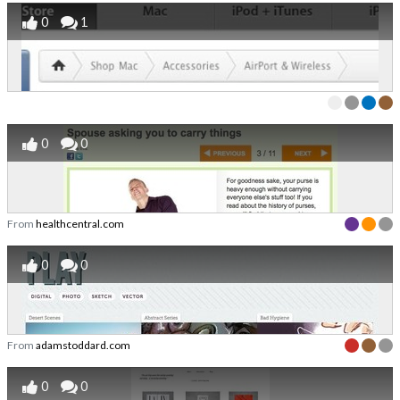
0
1
0
0
From
healthcentral.com
0
0
From
adamstoddard.com
0
0