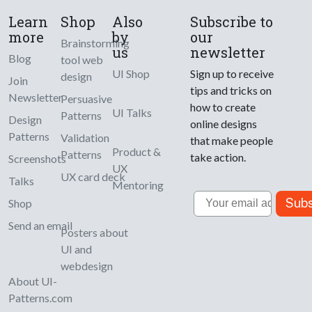
Learn
Shop
Also
Subscribe to
more
by
our
Brainstorming
us
newsletter
Blog
tool web
UI Shop
Sign up to receive
design
Join
tips and tricks on
Newsletter
Persuasive
how to create
UI Talks
Patterns
Design
online designs
Patterns
Validation
that make people
Product &
Patterns
take action.
Screenshots
UX
UX card deck
Talks
Mentoring
Email
Subs
Shop
Send an email
Posters about
UI and
webdesign
About UI-
Patterns.com