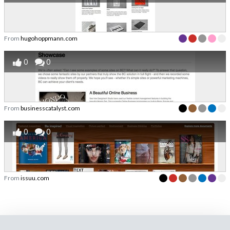
From
hugohoppmann.com
0
0
From
businesscatalyst.com
0
0
From
issuu.com