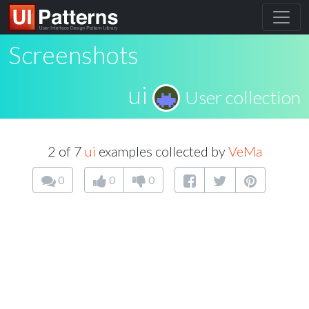
Screenshots
ui
User collection
2 of 7
ui
examples collected by
VeMa
0
0
0