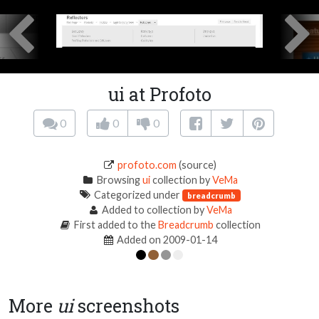
ui at Profoto
0
0
0
profoto.com
(source)
Browsing
ui
collection by
VeMa
Categorized under
breadcrumb
Added to collection by
VeMa
First added to the
Breadcrumb
collection
Added on 2009-01-14
More
ui
screenshots