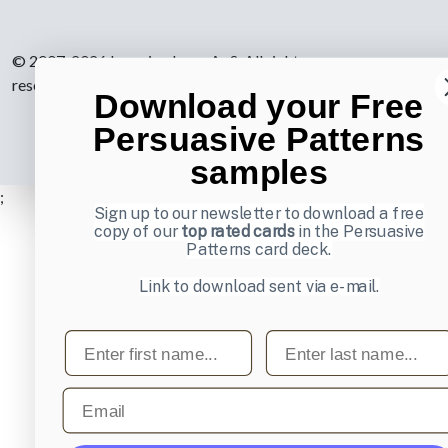
© 2007-2026 Learning Loop ApS. All rights
reserved.
Privacy Policy
.
Download your Free
Persuasive Patterns
samples
;
Sign up to our newsletter to download a free
copy of our
top rated cards
in the Persuasive
Patterns card deck.
Link to download sent via e-mail.
First name
Last name
Email