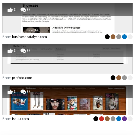
0
0
From
businesscatalyst.com
0
0
From
profoto.com
0
0
From
issuu.com