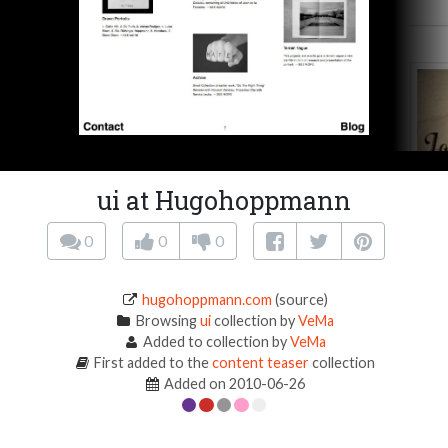
ui at Hugohoppmann
0
0
0
hugohoppmann.com
(source)
Browsing
ui
collection by
VeMa
Added to collection by
VeMa
First added to the
content teaser
collection
Added on 2010-06-26