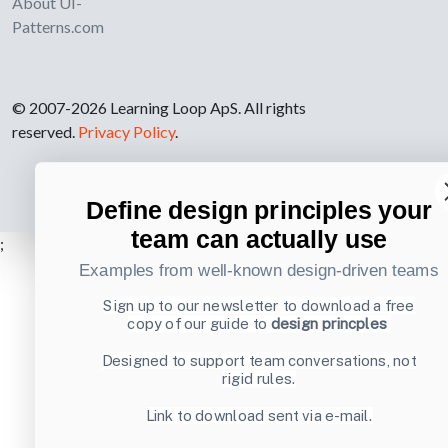
About UI-
Patterns.com
© 2007-2026 Learning Loop ApS. All rights
reserved.
Privacy Policy
.
Define design principles your
team can actually use
;
Examples from well-known design-driven teams
Sign up to our newsletter to download a free
copy of our guide to
design princples
Designed to support team conversations, not
rigid rules.
Link to download sent via e-mail.