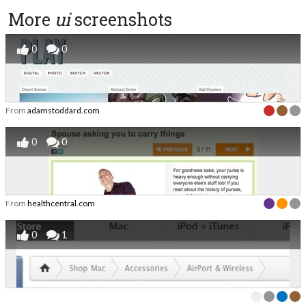
More
ui
screenshots
0
0
From
adamstoddard.com
0
0
From
healthcentral.com
0
1