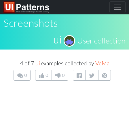
Screenshots
ui
User collection
4 of 7
ui
examples collected by
VeMa
0
0
0