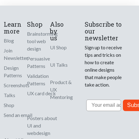
Learn
Shop
Also
Subscribe to
more
by
our
Brainstorming
us
newsletter
Blog
tool web
UI Shop
Sign up to receive
design
Join
tips and tricks on
Newsletter
Persuasive
how to create
UI Talks
Patterns
Design
online designs
Patterns
Validation
that make people
Product &
Patterns
take action.
Screenshots
UX
UX card deck
Talks
Mentoring
Email
Subs
Shop
Send an email
Posters about
UI and
webdesign