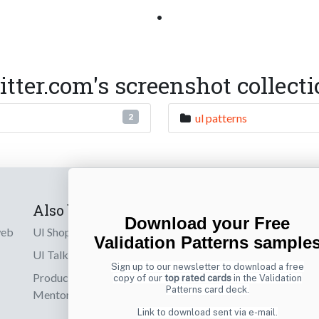
•
er.com's screenshot collect
ul patterns
2
Also by us
Subscribe t
Download your Free
web
UI Shop
Sign up to receiv
Validation Patterns sample
online designs th
UI Talks
Sign up to our newsletter to download a free
Product & UX
copy of our
top rated cards
in the Validation
Email
Patterns card deck.
Mentoring
Link to download sent via e-mail.