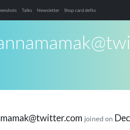
eenshots
Talks
Newsletter
Shop card defks
annamamak@twit
amamak@twitter.com
Dec
joined on