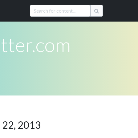
ter.com
 22, 2013