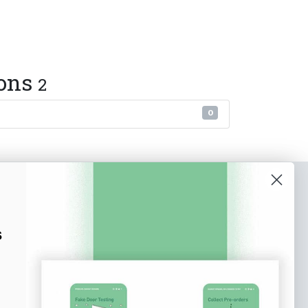
ions
2
0
o our newsletter
e tips and tricks on how to create
s
at make people take action.
Subscribe