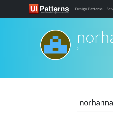
Design
Patterns
Scr
norh
,
norhann