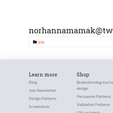
norhannamamak@twitt
july
Learn more
Shop
Blog
Brainstorming tool 
design
Join Newsletter
Persuasive Patterns
Design Patterns
Validation Patterns
Screenshots
UX card deck