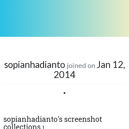
sopianhadianto
Jan 12,
joined on
2014
•
sopianhadianto's screenshot
collections
1