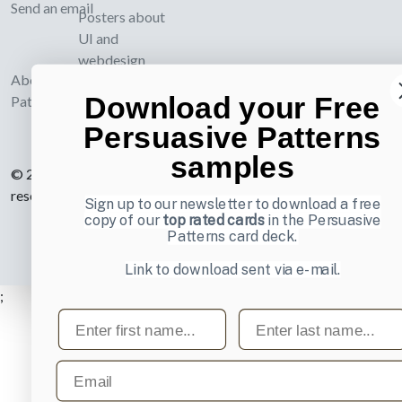
Send an email
Posters about
UI and
webdesign
About UI-
Download your Free
Patterns.com
Persuasive Patterns
samples
© 2007-2026 Learning Loop ApS. All rights
reserved.
Privacy Policy
.
Sign up to our newsletter to download a free
copy of our
top rated cards
in the Persuasive
Patterns card deck.
Link to download sent via e-mail.
;
First name
Last name
Email