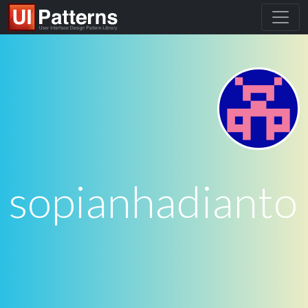
sopianhadianto