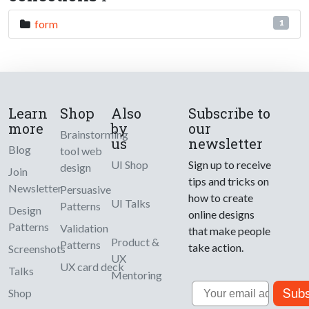
form
1
Learn
Shop
Also
Subscribe to
more
by
our
Brainstorming
us
newsletter
Blog
tool web
UI Shop
Sign up to receive
design
Join
tips and tricks on
Newsletter
Persuasive
how to create
UI Talks
Patterns
Design
online designs
Patterns
Validation
that make people
Product &
Patterns
take action.
Screenshots
UX
UX card deck
Talks
Mentoring
Email
Subs
Shop