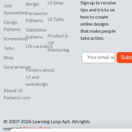
UI Shop
Sign up to receive
design
Join
tips and tricks on
Newsletter
Persuasive
how to create
UI Talks
Patterns
Design
online designs
Patterns
Validation
that make people
Product &
Patterns
take action.
Screenshots
UX
UX card deck
Talks
Mentoring
Email
Subs
Shop
Send an email
Posters about
UI and
webdesign
About UI-
Patterns.com
© 2007-2026 Learning Loop ApS. All rights
reserved.
Privacy Policy
.