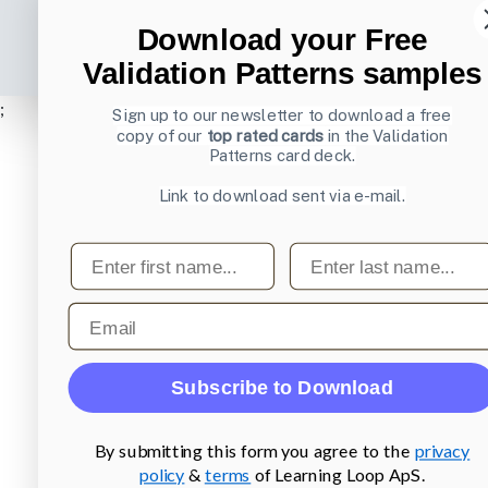
Download your Free
Validation Patterns samples
;
Sign up to our newsletter to download a free
copy of our
top rated cards
in the Validation
Patterns card deck.
Link to download sent via e-mail.
First name
Last name
Email
Subscribe to Download
By submitting this form you agree to the
privacy
policy
&
terms
of Learning Loop ApS.