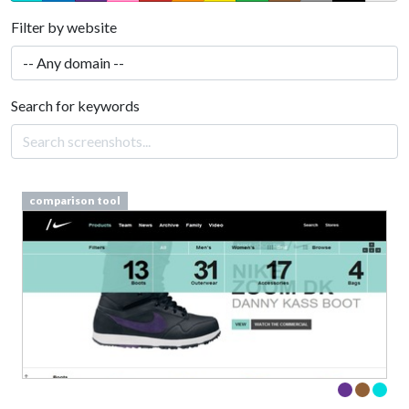
Filter by website
Search for keywords
comparison tool