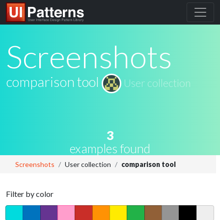
Screenshots
comparison tool
User collection
3
examples found
Screenshots
User collection
comparison tool
Filter by color