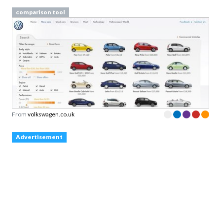
comparison tool
From
volkswagen.co.uk
Advertisement