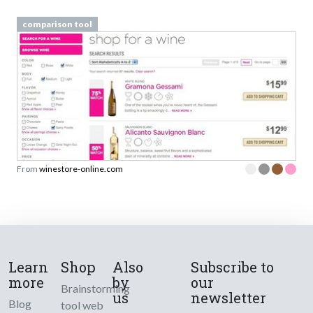
comparison tool
From
winestore-online.com
Learn
Shop
Also
Subscribe to
more
by
our
Brainstorming
us
newsletter
Blog
tool web