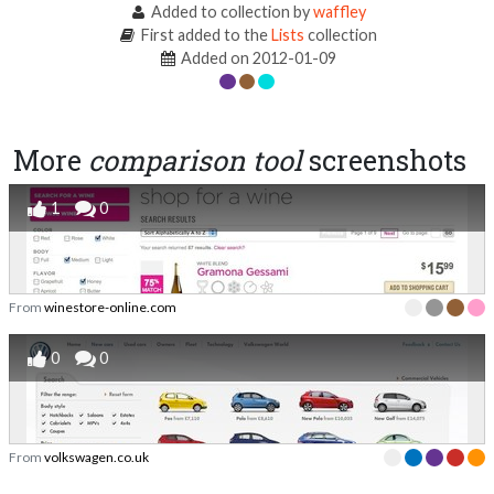
Added to collection by
waffley
First added to the
Lists
collection
Added on 2012-01-09
More
comparison tool
screenshots
1
0
From
winestore-online.com
0
0
From
volkswagen.co.uk