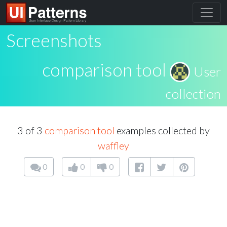
Screenshots
comparison tool
User
collection
3 of 3
comparison tool
examples collected by
waffley
0
0
0