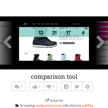
comparison tool
0
0
0
(source)
Browsing
comparison tool
collection by
waffley