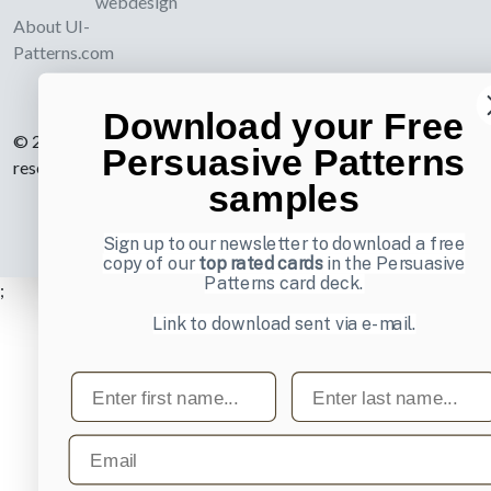
webdesign
About UI-
Patterns.com
Download your Free
© 2007-2026 Learning Loop ApS. All rights
Persuasive Patterns
reserved.
Privacy Policy
.
samples
Sign up to our newsletter to download a free
copy of our
top rated cards
in the Persuasive
Patterns card deck.
;
Link to download sent via e-mail.
First name
Last name
Email