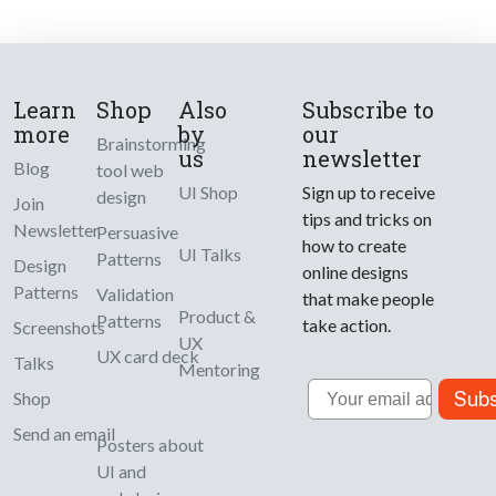
Learn
Shop
Also
Subscribe to
more
by
our
Brainstorming
us
newsletter
Blog
tool web
UI Shop
Sign up to receive
design
Join
tips and tricks on
Newsletter
Persuasive
how to create
UI Talks
Patterns
Design
online designs
Patterns
Validation
that make people
Product &
Patterns
take action.
Screenshots
UX
UX card deck
Talks
Mentoring
Email
Subs
Shop
Send an email
Posters about
UI and