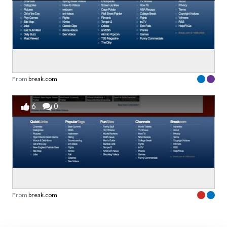
From
break.com
6
0
From
break.com