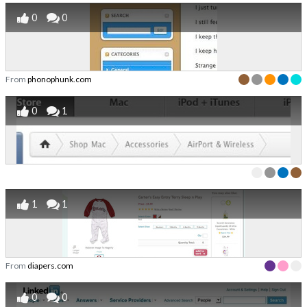
0
0
From
phonophunk.com
0
1
1
1
From
diapers.com
0
0