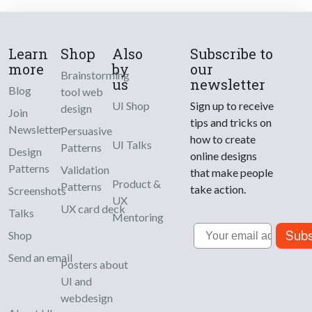
Learn
Shop
Also
Subscribe to
more
by
our
Brainstorming
us
newsletter
Blog
tool web
UI Shop
Sign up to receive
design
Join
tips and tricks on
Newsletter
Persuasive
how to create
UI Talks
Patterns
Design
online designs
Patterns
Validation
that make people
Product &
Patterns
take action.
Screenshots
UX
UX card deck
Talks
Mentoring
Email
Subs
Shop
Send an email
Posters about
UI and
webdesign