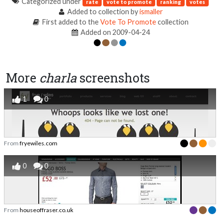
Categorized under
rate
vote to promote
ranking
votes
Added to collection by
ismaller
First added to the
Vote To Promote
collection
Added on 2009-04-24
More
charla
screenshots
1
0
From
fryewiles.com
0
0
From
houseoffraser.co.uk