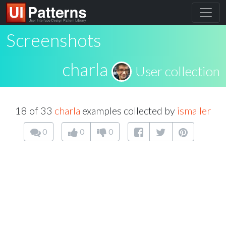
Screenshots
charla
User collection
18 of 33
charla
examples collected by
ismaller
0
0
0