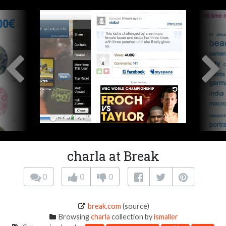
charla at Break
0
0
0
break.com
(source)
Browsing
charla
collection by
ismaller