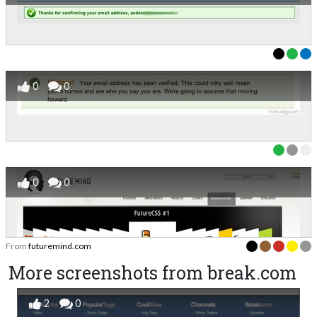
0
0
0
0
From
futuremind.com
More screenshots from break.com
2
0