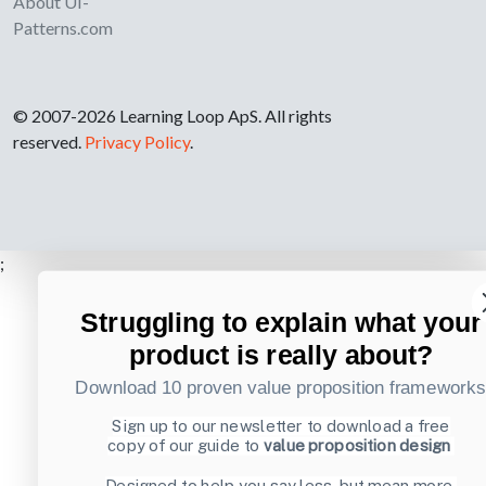
About UI-
Patterns.com
© 2007-2026 Learning Loop ApS. All rights
reserved.
Privacy Policy
.
;
Struggling to explain what your
product is really about?
Download 10 proven value proposition framework
Sign up to our newsletter to download a free
copy of our guide to
value proposition design
Designed to help you say less, but mean more.