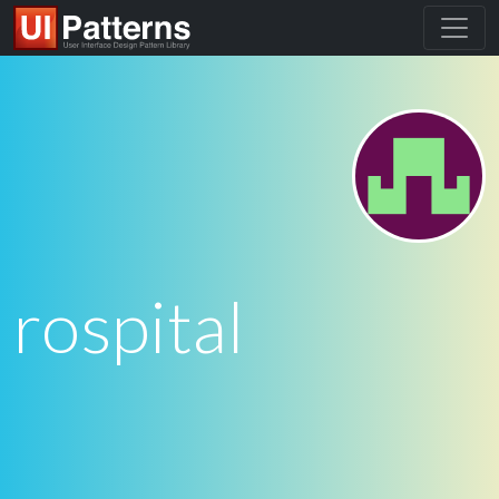
rospital