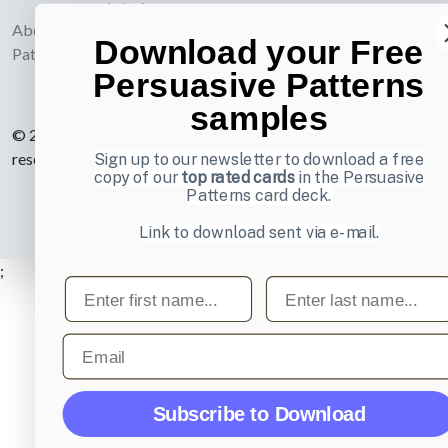
webdesign
About UI-
Download your Free
Patterns.com
Persuasive Patterns
samples
© 2007-2026 Learning Loop ApS. All rights
reserved.
Privacy Policy
.
Sign up to our newsletter to download a free
copy of our
top rated cards
in the Persuasive
Patterns card deck.
Link to download sent via e-mail.
;
First name
Last name
Email
Subscribe to Download