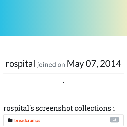
rospital
May 07, 2014
joined on
•
rospital's screenshot collections
1
breadcrumps
15