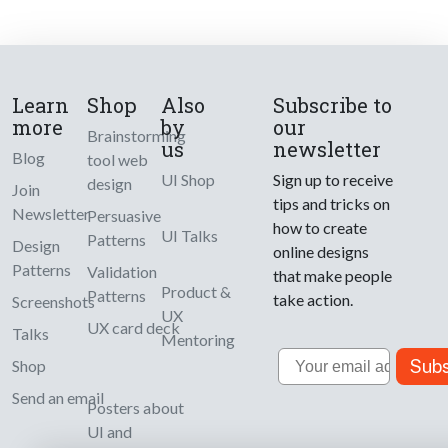
Learn
Shop
Also
Subscribe to
more
by
our
Brainstorming
us
newsletter
Blog
tool web
UI Shop
Sign up to receive
design
Join
tips and tricks on
Newsletter
Persuasive
how to create
UI Talks
Patterns
Design
online designs
Patterns
Validation
that make people
Product &
Patterns
take action.
Screenshots
UX
UX card deck
Talks
Mentoring
Email
Subs
Shop
Send an email
Posters about
UI and