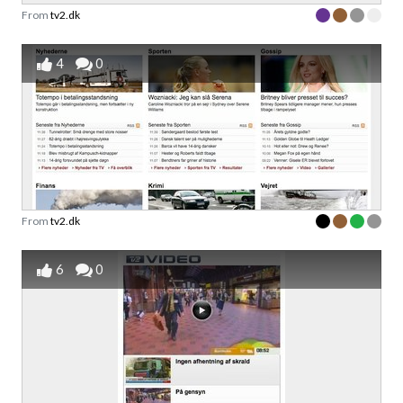
From
tv2.dk
4
0
From
tv2.dk
6
0