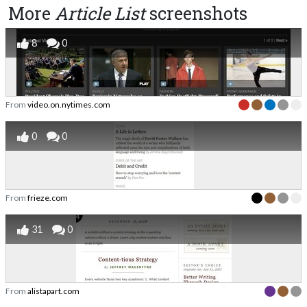
More
Article List
screenshots
8
0
From
video.on.nytimes.com
0
0
From
frieze.com
31
0
From
alistapart.com