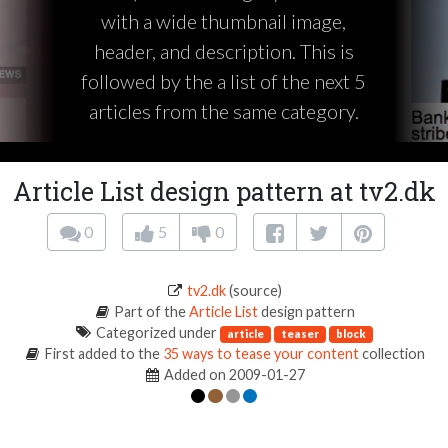
with a wide thumbnail image,
header, and description. This is
followed by the a list of the next 5
articles from the same category.
Article List design pattern at tv2.dk
0
5
0
tv2.dk
(source)
Part of the
Article List
design pattern
Categorized under
article
teaser
block
First added to the
35 ways to tease your content
collection
Added on 2009-01-27