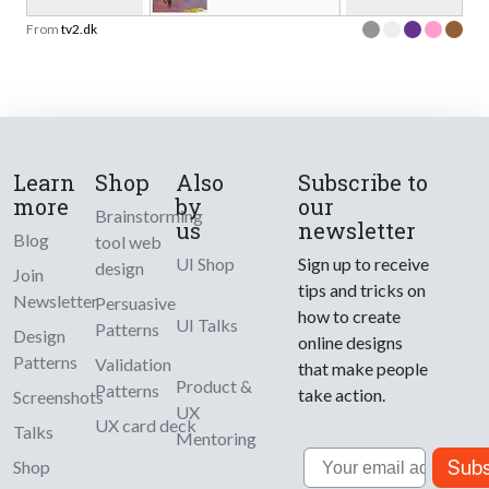
From
tv2.dk
Learn
Shop
Also
Subscribe to
more
by
our
Brainstorming
us
newsletter
Blog
tool web
UI Shop
Sign up to receive
design
Join
tips and tricks on
Newsletter
Persuasive
how to create
UI Talks
Patterns
Design
online designs
Patterns
Validation
that make people
Product &
Patterns
take action.
Screenshots
UX
UX card deck
Talks
Mentoring
Email
Subs
Shop