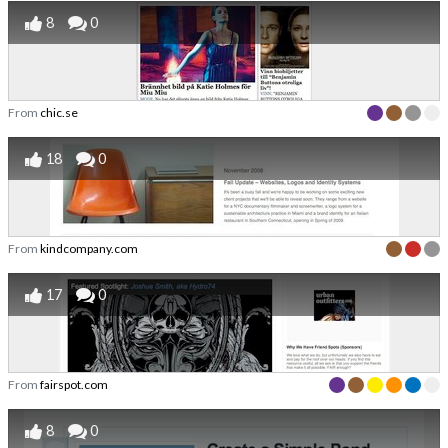
8
0
From
chic.se
18
0
From
kindcompany.com
17
0
From
fairspot.com
8
0