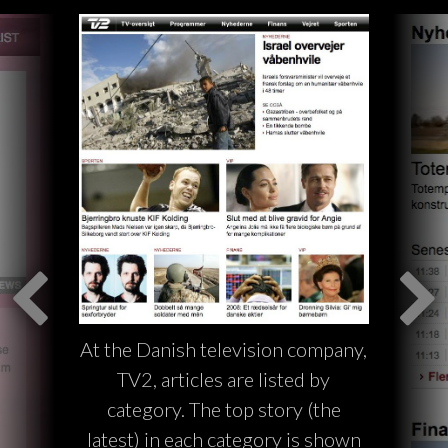
At the Danish television company,
TV2, articles are listed by
category. The top story (the
latest) in each category is shown