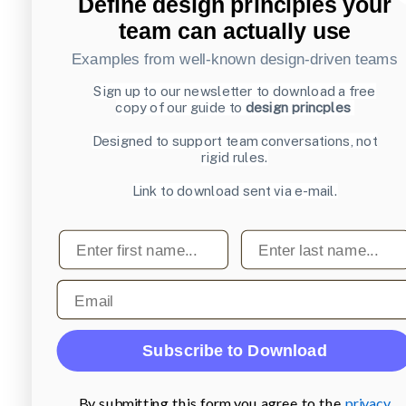
Define design principles your
team can actually use
Examples from well-known design-driven teams
Sign up to our newsletter to download a free
copy of our guide to
design princples
Designed to support team conversations, not
rigid rules.
Link to download sent via e-mail.
First name
Last name
Email
Subscribe to Download
By submitting this form you agree to the
privacy