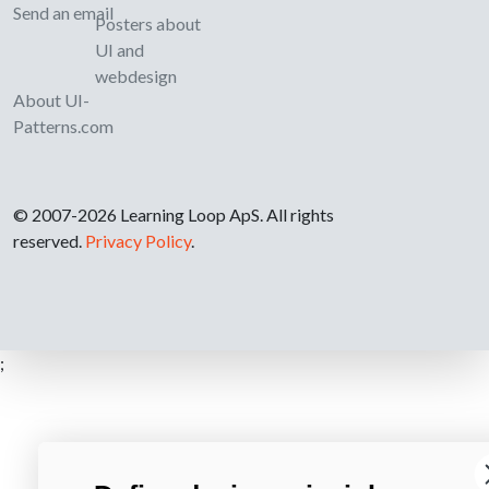
Send an email
Posters about
UI and
webdesign
About UI-
Patterns.com
© 2007-2026 Learning Loop ApS. All rights
reserved.
Privacy Policy
.
;