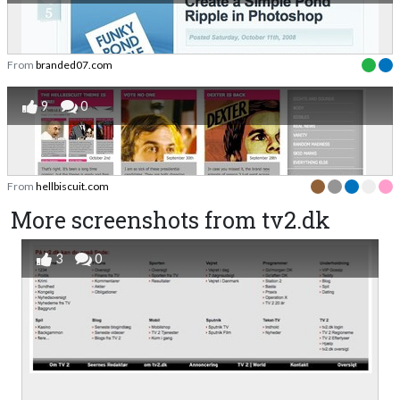
From
branded07.com
9
0
From
hellbiscuit.com
More screenshots from tv2.dk
3
0