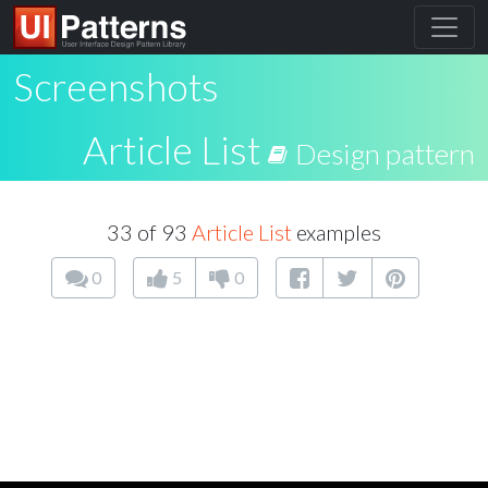
Screenshots
Article List
Design pattern
33 of 93
Article List
examples
0
5
0