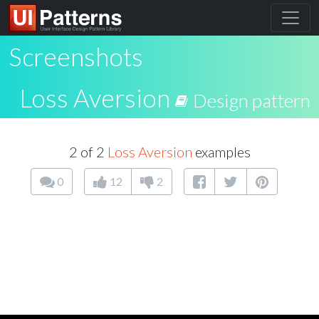
Screenshots
Loss Aversion
Design pattern
2 of 2
Loss Aversion
examples
0
12
2