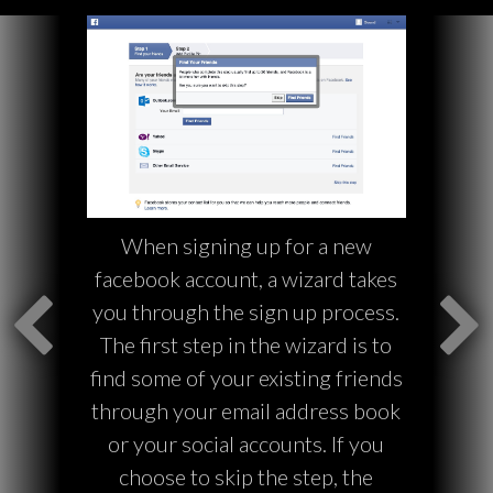
When signing up for a new
facebook account, a wizard takes
you through the sign up process.
The first step in the wizard is to
find some of your existing friends
through your email address book
or your social accounts. If you
choose to skip the step, the