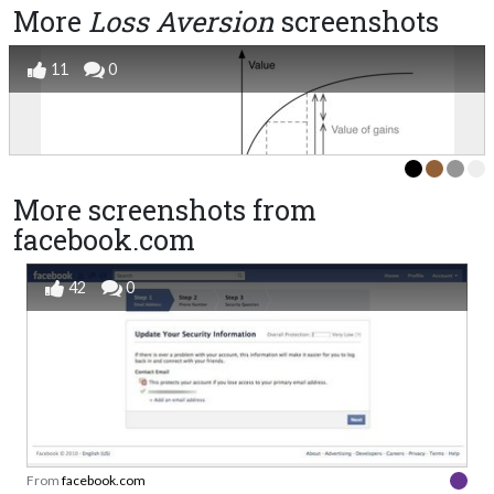
More
Loss Aversion
screenshots
11
0
More screenshots from
facebook.com
42
0
From
facebook.com