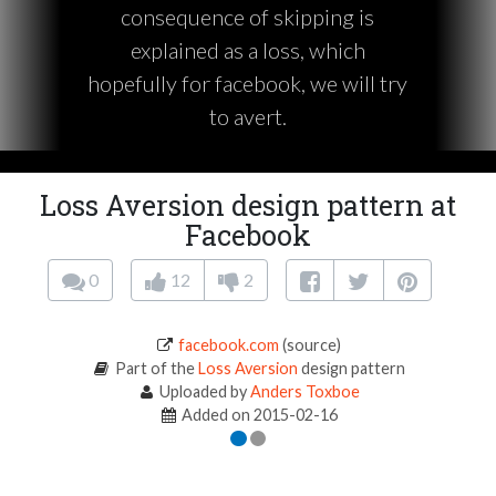
consequence of skipping is
explained as a loss, which
hopefully for facebook, we will try
to avert.
Loss Aversion design pattern at
Facebook
0
12
2
facebook.com
(source)
Part of the
Loss Aversion
design pattern
Uploaded by
Anders Toxboe
Added on 2015-02-16