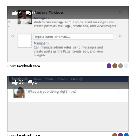
6
0
From
facebook.com
28
1
From
facebook.com