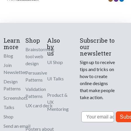
Learn
Shop
Also
Subscribe to
more
by
our
Brainstorming
us
newsletter
Blog
tool web
UI Shop
Sign up to receive
design
Join
tips and tricks on
Newsletter
Persuasive
how to create
UI Talks
Patterns
Design
online designs
Patterns
Validation
that make people
Product &
Patterns
take action.
Screenshots
UX
UX card deck
Talks
Mentoring
Email
Subs
Shop
Send an email
Posters about