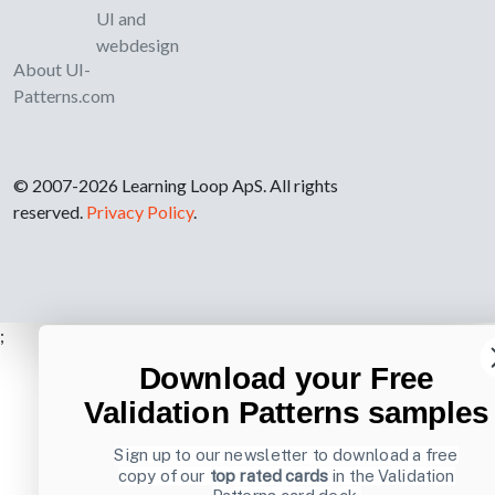
UI and
webdesign
About UI-
Patterns.com
© 2007-2026 Learning Loop ApS. All rights
reserved.
Privacy Policy
.
;
Download your Free
Validation Patterns samples
Sign up to our newsletter to download a free
copy of our
top rated cards
in the Validation