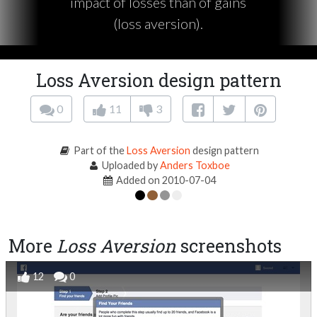
impact of losses than of gains
(loss aversion).
Loss Aversion design pattern
0
11
3
Part of the
Loss Aversion
design pattern
Uploaded by
Anders Toxboe
Added on 2010-07-04
More
Loss Aversion
screenshots
12
0