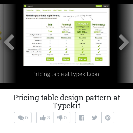
Pricing table at typekit.com
Pricing table design pattern at
Typekit
0
3
0