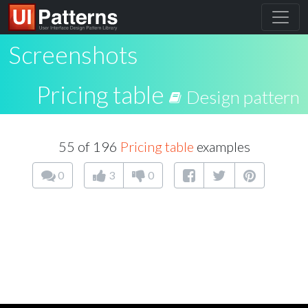
Screenshots
Pricing table
Design pattern
55 of 196
Pricing table
examples
0
3
0