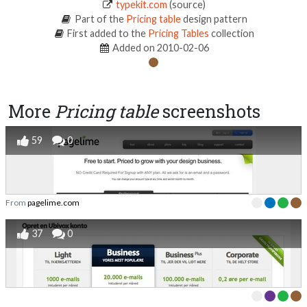
typekit.com
(source)
Part of the
Pricing table
design pattern
First added to the
Pricing Tables
collection
Added on 2010-02-06
More
Pricing table
screenshots
59
0
From
pagelime.com
37
0