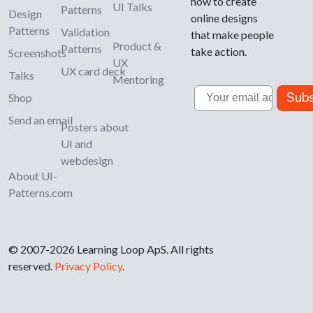
how to create
UI Talks
Patterns
Design
online designs
Patterns
Validation
that make people
Product &
Patterns
take action.
Screenshots
UX
UX card deck
Talks
Mentoring
Email
Subs
Shop
Send an email
Posters about
UI and
webdesign
About UI-
Patterns.com
© 2007-2026 Learning Loop ApS. All rights
reserved.
Privacy Policy
.