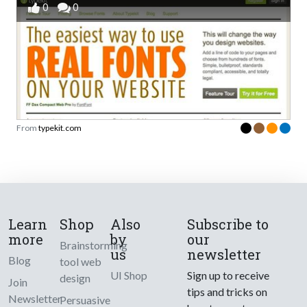
0
0
From
typekit.com
Learn
Shop
Also
Subscribe to
more
by
our
Brainstorming
us
newsletter
Blog
tool web
UI Shop
Sign up to receive
design
Join
tips and tricks on
Newsletter
Persuasive