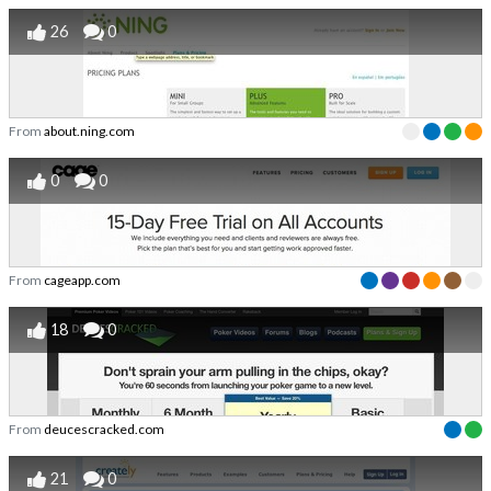
26
0
From
about.ning.com
0
0
From
cageapp.com
18
0
From
deucescracked.com
21
0