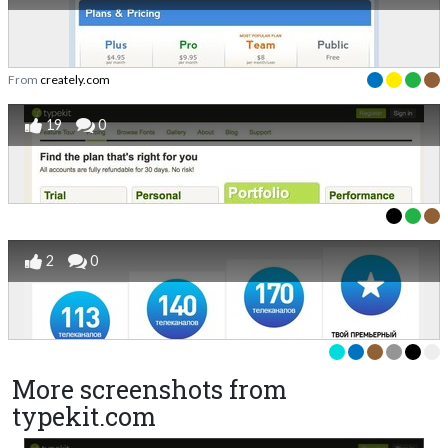
From
creately.com
19
0
2
0
More screenshots from
typekit.com