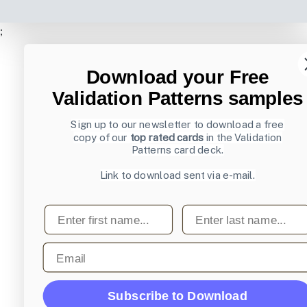
;
Download your Free
Validation Patterns samples
Sign up to our newsletter to download a free
copy of our
top rated cards
in the Validation
Patterns card deck.
Link to download sent via e-mail.
First name
Last name
Email
Subscribe to Download