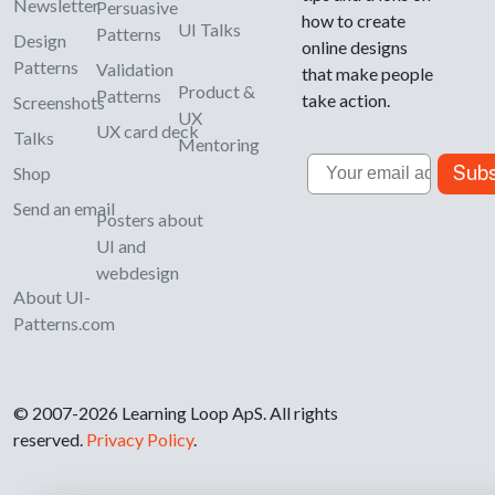
Newsletter
Persuasive
how to create
UI Talks
Patterns
Design
online designs
Patterns
Validation
that make people
Product &
Patterns
take action.
Screenshots
UX
UX card deck
Talks
Mentoring
Email
Subs
Shop
Send an email
Posters about
UI and
webdesign
About UI-
Patterns.com
© 2007-2026 Learning Loop ApS. All rights
reserved.
Privacy Policy
.