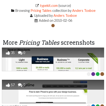
typekit.com
(source)
Browsing
Pricing Tables
collection by
Anders Toxboe
Uploaded by
Anders Toxboe
Added on 2010-02-06
More
Pricing Tables
screenshots
35
0
57
0