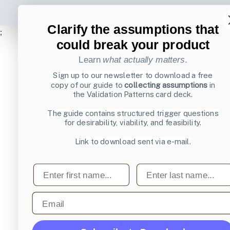
Clarify the assumptions that
;
could break your product
Learn
what actually matters
.
Sign up to our newsletter to download a free
copy of our guide to
collecting assumptions
in
the Validation Patterns card deck.
The guide contains structured trigger questions
for desirability, viability, and feasibility.
Link to download sent via e-mail.
First name
Last name
Email