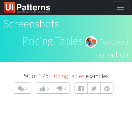
Screenshots
Pricing Tables
Featured
collection
50 of 176
Pricing Tables
examples
0
3
0