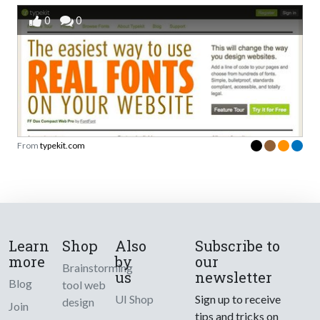
0
0
From
typekit.com
Learn
Shop
Also
Subscribe to
more
by
our
Brainstorming
us
newsletter
Blog
tool web
UI Shop
Sign up to receive
design
Join
tips and tricks on