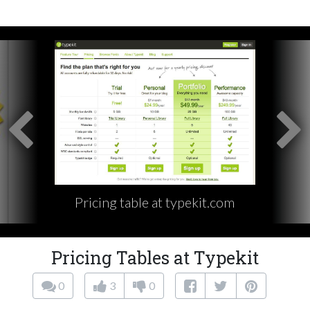
Pricing table at typekit.com
Pricing Tables at Typekit
0
3
0