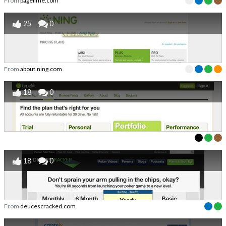
From
pagelime.com
25
0
From
about.ning.com
18
0
18
0
From
deucescracked.com