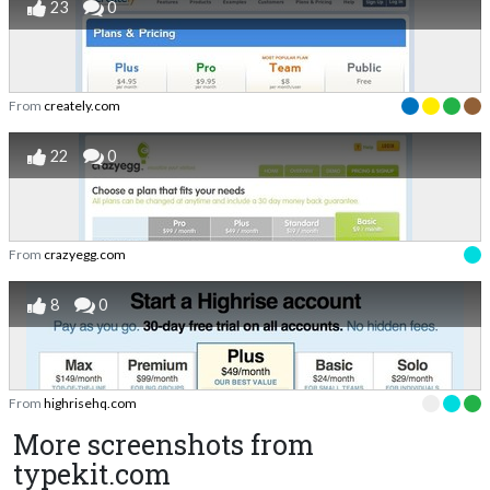
23
0
From
creately.com
22
0
From
crazyegg.com
8
0
From
highrisehq.com
More screenshots from
typekit.com