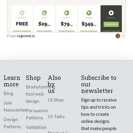
From
segment.io
Learn
Shop
Also
Subscribe to
more
by
our
Brainstorming
us
newsletter
Blog
tool web
UI Shop
Sign up to receive
design
Join
tips and tricks on
Newsletter
Persuasive
how to create
UI Talks
Patterns
Design
online designs
Patterns
Validation
that make people
Product &