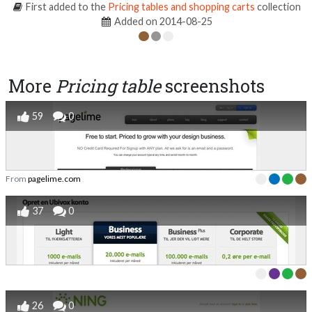
First added to the
Pricing tables and shopping carts
collection
Added on 2014-08-25
More
Pricing table
screenshots
59
0
From
pagelime.com
37
0
26
0