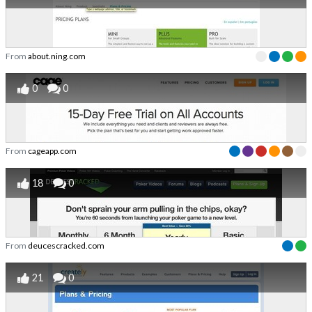
From
about.ning.com
0
0
From
cageapp.com
18
0
From
deucescracked.com
21
0