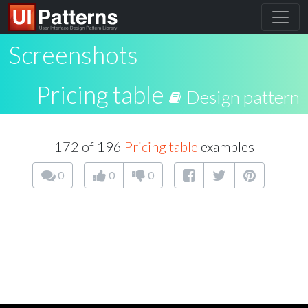
Screenshots
Pricing table
Design pattern
172 of 196
Pricing table
examples
0
0
0