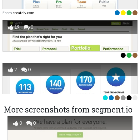
From
creately.com
19
0
2
0
More screenshots from segment.io
0
0