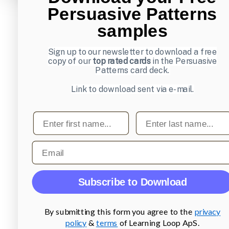
Persuasive Patterns
samples
Sign up to our newsletter to download a free
copy of our
top rated cards
in the Persuasive
Patterns card deck.
Link to download sent via e-mail.
First name
Last name
Email
Subscribe to Download
By submitting this form you agree to the
privacy
policy
&
terms
of Learning Loop ApS.