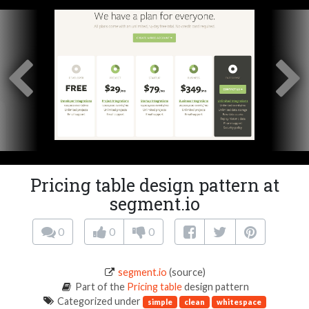
Pricing table design pattern at
segment.io
0
0
0
segment.io
(source)
Part of the
Pricing table
design pattern
Categorized under
simple
clean
whitespace