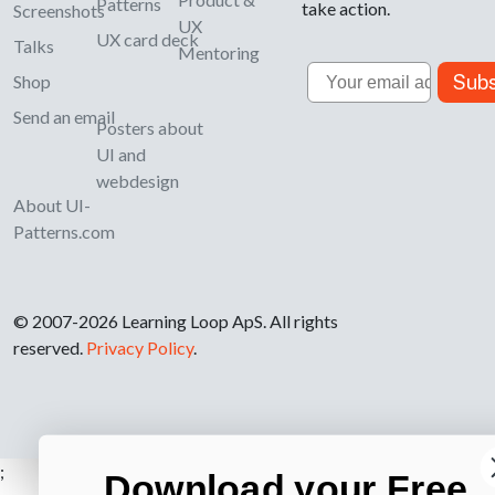
Patterns
take action.
Screenshots
UX
UX card deck
Talks
Mentoring
Email
Subs
Shop
Send an email
Posters about
UI and
webdesign
About UI-
Patterns.com
© 2007-2026 Learning Loop ApS. All rights
reserved.
Privacy Policy
.
;
Download your Free