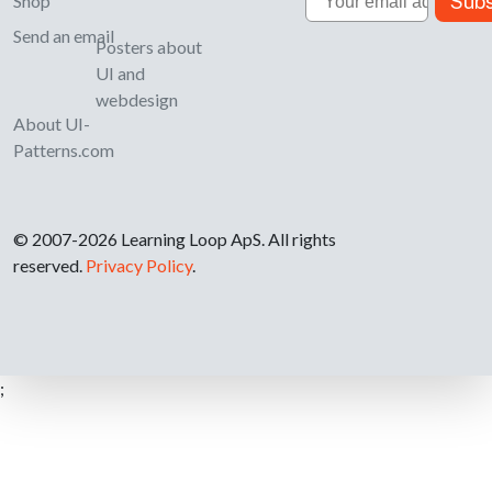
Subs
Shop
Send an email
Posters about
UI and
webdesign
About UI-
Patterns.com
© 2007-2026 Learning Loop ApS. All rights
reserved.
Privacy Policy
.
;