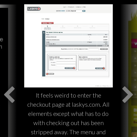
It feels weird to enter the
checkout page at laskys.com. All
elements except what has to do
with checking out has been
stripped away. The menu and