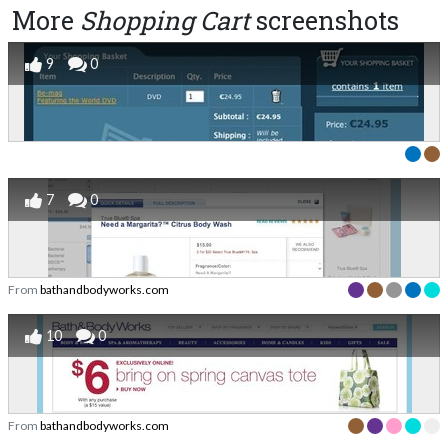
More
Shopping Cart
screenshots
9
0
7
0
From
bathandbodyworks.com
10
0
From
bathandbodyworks.com