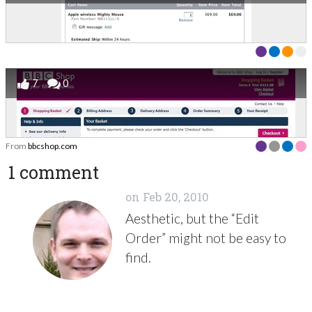
7
0
From
bbcshop.com
1 comment
on
Feb 20, 2010
Aesthetic, but the “Edit
Order” might not be easy to
find.