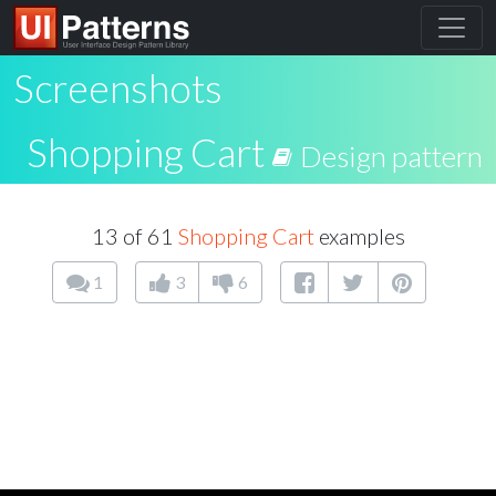
Screenshots
Shopping Cart
Design pattern
13 of 61
Shopping Cart
examples
1
3
6