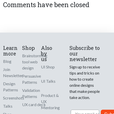
Comments have been closed
Learn
Shop
Also
Subscribe to
more
by
our
Brainstorming
us
newsletter
Blog
tool web
UI Shop
Sign up to receive
design
Join
tips and tricks on
Newsletter
Persuasive
how to create
UI Talks
Patterns
Design
online designs
Patterns
Validation
that make people
Product &
Patterns
take action.
Screenshots
UX
UX card deck
Talks
Mentoring
Email