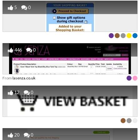
5
0
446
0
From
lasenza.co.uk
12
0
20
0