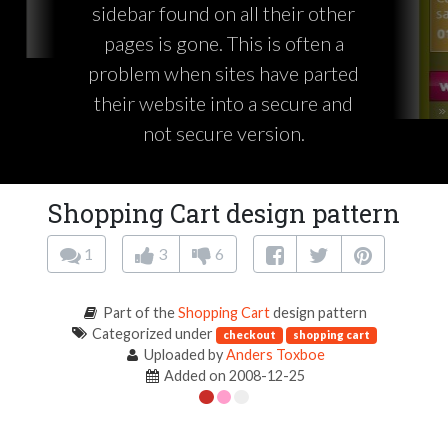
sidebar found on all their other
pages is gone. This is often a
problem when sites have parted
their website into a secure and
not secure version.
Shopping Cart design pattern
1
3
6
Part of the
Shopping Cart
design pattern
Categorized under
checkout
shopping cart
Uploaded by
Anders Toxboe
Added on 2008-12-25