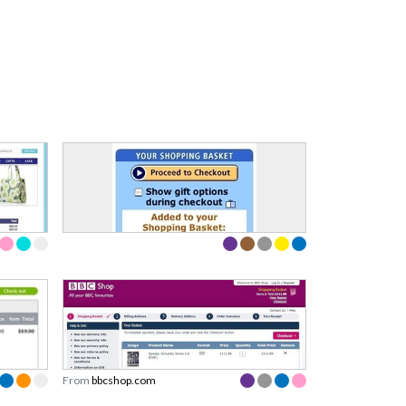
From
bbcshop.com