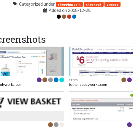
Categorized under
shopping cart
checkout
grunge
Added on 2008-12-28
creenshots
From
odyworks.com
bathandbodyworks.com