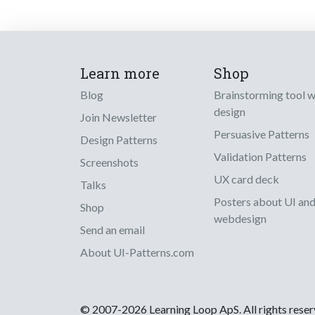
Learn more
Shop
Blog
Brainstorming tool 
design
Join Newsletter
Persuasive Patterns
Design Patterns
Validation Patterns
Screenshots
UX card deck
Talks
Posters about UI an
Shop
webdesign
Send an email
About UI-Patterns.com
© 2007-2026 Learning Loop ApS. All rights rese