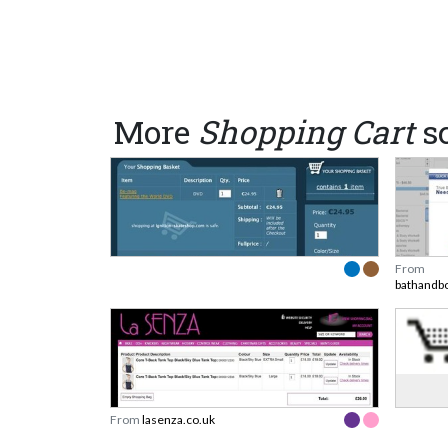
More
Shopping Cart
s
From
bathandb
From
lasenza.co.uk