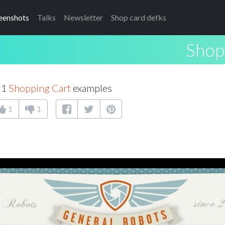
eenshots
Talks
Newsletter
Shop card defks
Shop
61
Shopping Cart
examples
1
1