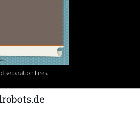
d separation lines.
lrobots.de