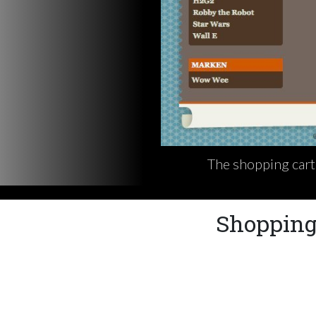
The shopping cart 
Shopping 