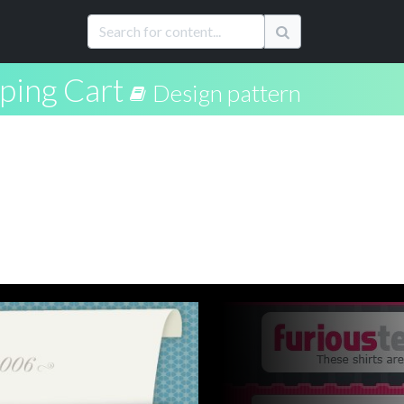
ping Cart
Design pattern