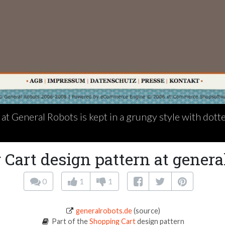
at General Robots is kept in a grungy style with dotte
Cart design pattern at genera
0
1
1
generalrobots.de
(source)
Part of the
Shopping Cart
design pattern