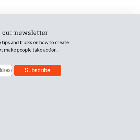
o our newsletter
e tips and tricks on how to create
at make people take action.
Subscribe