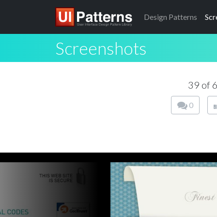
Design
Patterns
Scr
Screenshots
39 of 
0