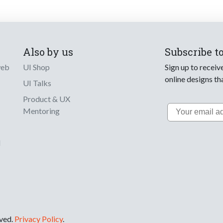
Also by us
Subscribe t
web
UI Shop
Sign up to receiv
online designs th
UI Talks
Product & UX
Email
Mentoring
d
rved.
Privacy Policy
.