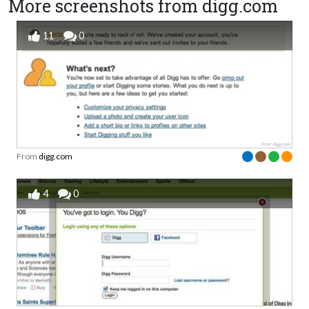
More screenshots from digg.com
11
0
From
digg.com
4
0