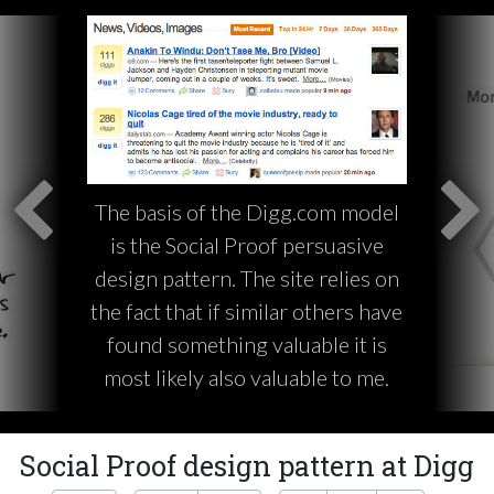
The basis of the Digg.com model
is the Social Proof persuasive
design pattern. The site relies on
the fact that if similar others have
found something valuable it is
most likely also valuable to me.
Social Proof design pattern at Digg