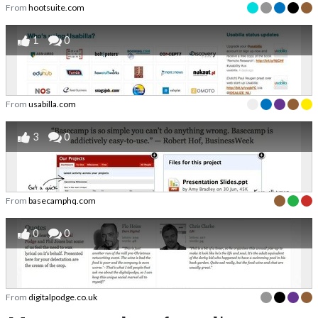
From
hootsuite.com
1
0
From
usabilla.com
3
0
From
basecamphq.com
0
0
From
digitalpodge.co.uk