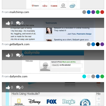
From
mailchimp.com
0
0
From
getballpark.com
3
0
From
dailymile.com
0
0