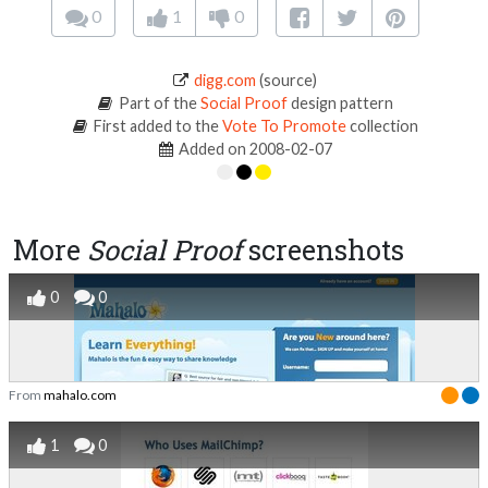
0
1
0
digg.com
(source)
Part of the
Social Proof
design pattern
First added to the
Vote To Promote
collection
Added on 2008-02-07
More
Social Proof
screenshots
0
0
From
mahalo.com
1
0