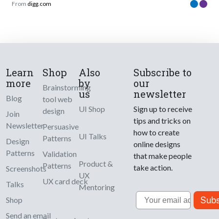
From
digg.com
Learn
Shop
Also
Subscribe to
more
by
our
Brainstorming
us
newsletter
Blog
tool web
UI Shop
Sign up to receive
design
Join
tips and tricks on
Newsletter
Persuasive
how to create
UI Talks
Patterns
Design
online designs
Patterns
Validation
that make people
Product &
Patterns
take action.
Screenshots
UX
UX card deck
Talks
Mentoring
Email
Subs
Shop
Send an email