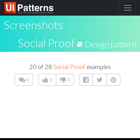
Screenshots
Social Proof
Design pattern
20 of 28
Social Proof
examples
0
1
0