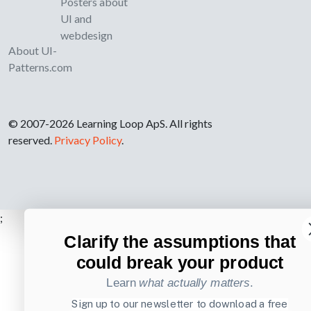
Posters about
UI and
webdesign
About UI-
Patterns.com
© 2007-2026 Learning Loop ApS. All rights
reserved.
Privacy Policy
.
;
Clarify the assumptions that
could break your product
Learn
what actually matters
.
Sign up to our newsletter to download a free