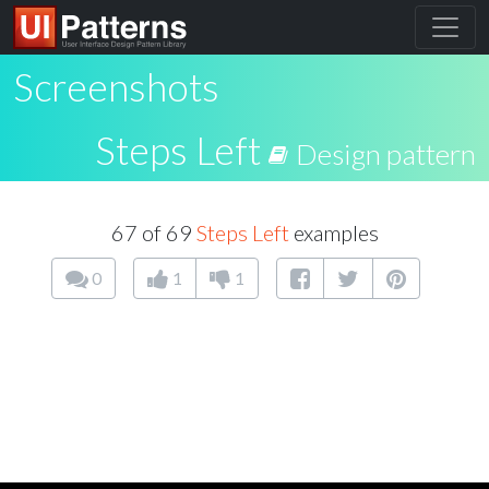
Screenshots
Steps Left
Design pattern
67 of 69
Steps Left
examples
0
1
1