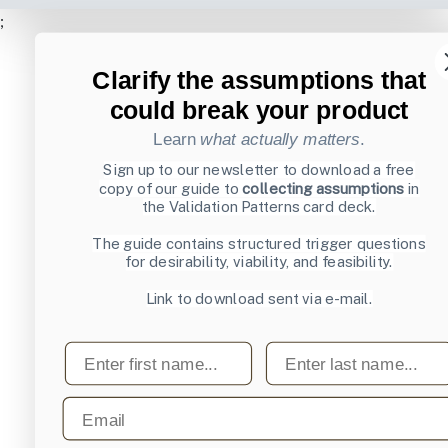
;
Clarify the assumptions that
could break your product
Learn
what actually matters
.
Sign up to our newsletter to download a free
copy of our guide to
collecting assumptions
in
the Validation Patterns card deck.
The guide contains structured trigger questions
for desirability, viability, and feasibility.
Link to download sent via e-mail.
First name
Last name
Email