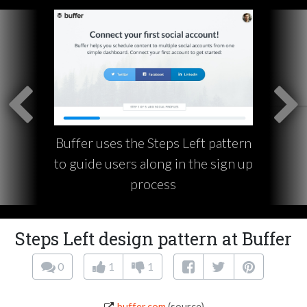
Buffer uses the Steps Left pattern
to guide users along in the sign up
process
Steps Left design pattern at Buffer
0
1
1
buffer.com
(source)