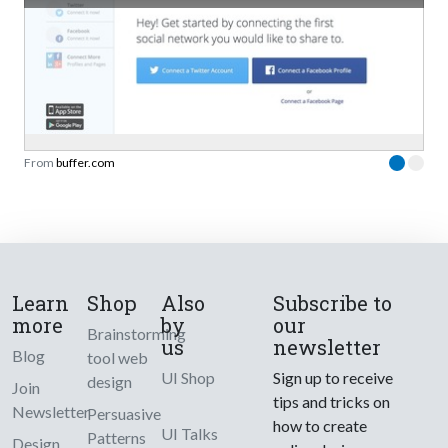
From
buffer.com
Learn
Shop
Also
Subscribe to
more
by
our
Brainstorming
us
newsletter
Blog
tool web
UI Shop
Sign up to receive
design
Join
tips and tricks on
Newsletter
Persuasive
how to create
UI Talks
Patterns
Design