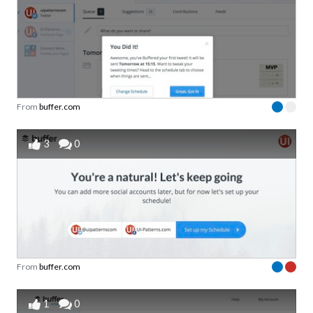
From
buffer.com
3
0
From
buffer.com
1
0