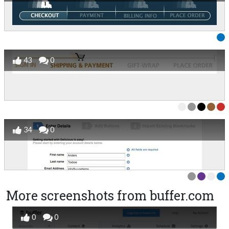
43
0
34
0
More screenshots from buffer.com
0
0