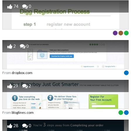
74
0
2
0
From
dropbox.com
29
2
From
bloglines.com
28
0