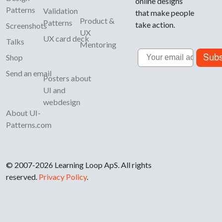
online designs
Patterns
Validation
that make people
Product &
Patterns
take action.
Screenshots
UX
UX card deck
Talks
Mentoring
Email
Subs
Shop
Send an email
Posters about
UI and
webdesign
About UI-
Patterns.com
© 2007-2026 Learning Loop ApS. All rights
reserved.
Privacy Policy
.