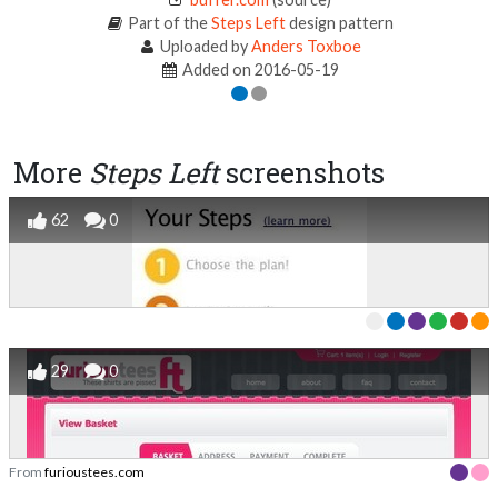
Part of the
Steps Left
design pattern
Uploaded by
Anders Toxboe
Added on 2016-05-19
More
Steps Left
screenshots
62
0
29
0
From
furioustees.com