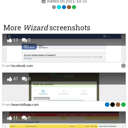
Added on 2011-10-15
More
Wizard
screenshots
13
0
From
facebook.com
47
0
From
beanstalkapp.com
11
0