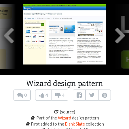
Wizard design pattern
0
4
4
(source)
Part of the
Wizard
design pattern
First added to the
Blank Slate
collection