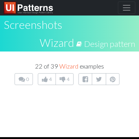
Screenshots
Wizard
Design pattern
22 of 39
Wizard
examples
0
4
4