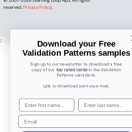
reserved.
Privacy Policy
.
;
Download your Free
Validation Patterns samples
Sign up to our newsletter to download a free
copy of our
top rated cards
in the Validation
Patterns card deck.
Link to download sent via e-mail.
First name
Last name
Email