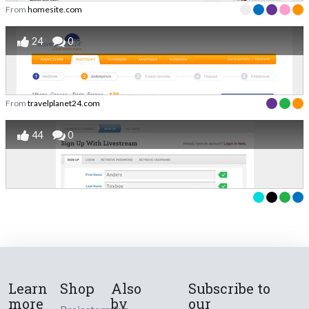
From
homesite.com
24
0
From
travelplanet24.com
44
0
Learn
Shop
Also
Subscribe to
more
by
our