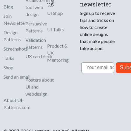
Brainstorming
us
newsletter
Blog
tool web
UI Shop
Sign up to receive
design
Join
tips and tricks on
Newsletter
Persuasive
how to create
UI Talks
Patterns
Design
online designs
Patterns
Validation
that make people
Product &
Patterns
take action.
Screenshots
UX
UX card deck
Talks
Mentoring
Email
Subs
Shop
Send an email
Posters about
UI and
webdesign
About UI-
Patterns.com
© 2007-2026 Learning Loop ApS. All rights