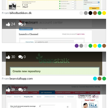
From
billedbutikken.dk
24
0
30
0
From
beanstalkapp.com
39
0