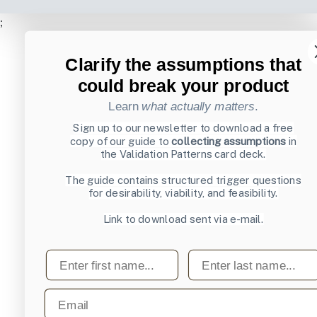
;
Clarify the assumptions that
could break your product
Learn
what actually matters
.
Sign up to our newsletter to download a free
copy of our guide to
collecting assumptions
in
the Validation Patterns card deck.
The guide contains structured trigger questions
for desirability, viability, and feasibility.
Link to download sent via e-mail.
First name
Last name
Email