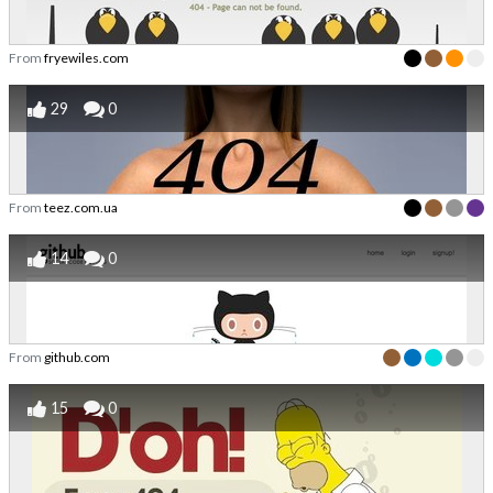
From
fryewiles.com
29
0
From
teez.com.ua
14
0
From
github.com
15
0