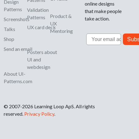
Design
online designs
Patterns
Validation
that make people
Product &
Patterns
take action.
Screenshots
UX
UX card deck
Talks
Mentoring
Email
Subs
Shop
Send an email
Posters about
UI and
webdesign
About UI-
Patterns.com
© 2007-2026 Learning Loop ApS. All rights
reserved.
Privacy Policy
.