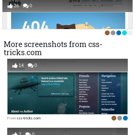
26
0
More screenshots from css-
tricks.com
14
0
From
css-tricks.com
7
0