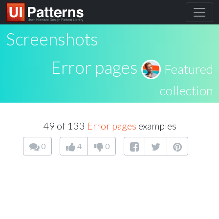
Screenshots
Error pages
Featured
collection
49 of 133
Error pages
examples
0
4
0