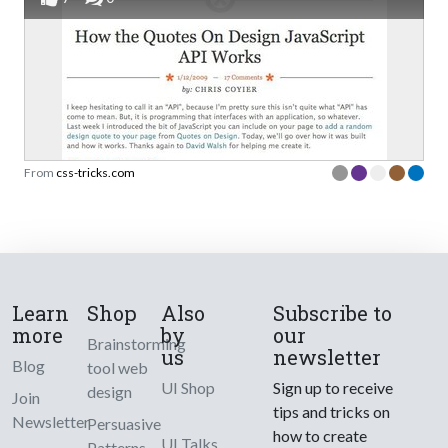
From
css-tricks.com
Learn
Shop
Also
Subscribe to
more
by
our
Brainstorming
us
newsletter
Blog
tool web
UI Shop
Sign up to receive
design
Join
tips and tricks on
Newsletter
Persuasive
how to create
UI Talks
Patterns