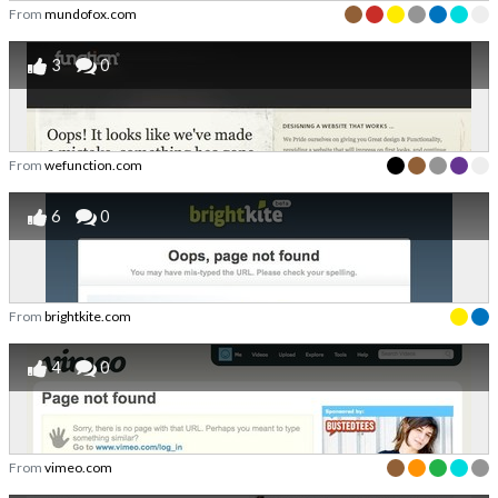
From
mundofox.com
3
0
From
wefunction.com
6
0
From
brightkite.com
4
0
From
vimeo.com