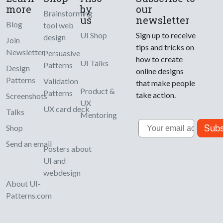
more
by
our
Brainstorming
us
newsletter
Blog
tool web
UI Shop
Sign up to receive
design
Join
tips and tricks on
Newsletter
Persuasive
how to create
UI Talks
Patterns
Design
online designs
Patterns
Validation
that make people
Product &
Patterns
take action.
Screenshots
UX
UX card deck
Talks
Mentoring
Email
Subs
Shop
Send an email
Posters about
UI and
webdesign
About UI-
Patterns.com