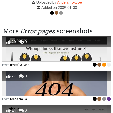
Uploaded by
Anders Toxboe
Added on 2009-01-30
More
Error pages
screenshots
20
0
From
fryewiles.com
29
0
From
teez.com.ua
14
0