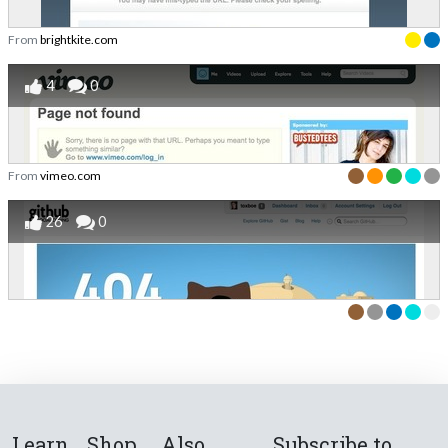
From
brightkite.com
4
0
From
vimeo.com
26
0
Learn
Shop
Also
Subscribe to