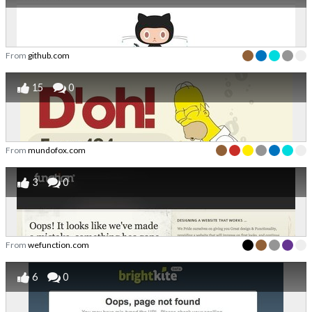
From
github.com
15
0
From
mundofox.com
3
0
From
wefunction.com
6
0