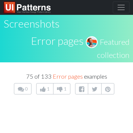
Screenshots
Error pages
Featured
collection
75 of 133
Error pages
examples
0
1
1