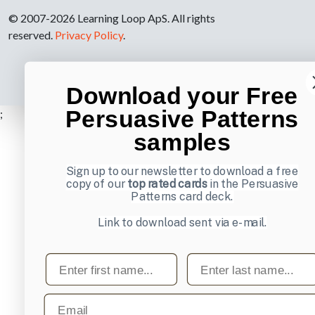
© 2007-2026 Learning Loop ApS. All rights
reserved.
Privacy Policy
.
Download your Free
Persuasive Patterns
;
samples
Sign up to our newsletter to download a free
copy of our
top rated cards
in the Persuasive
Patterns card deck.
Link to download sent via e-mail.
First name
Last name
Email