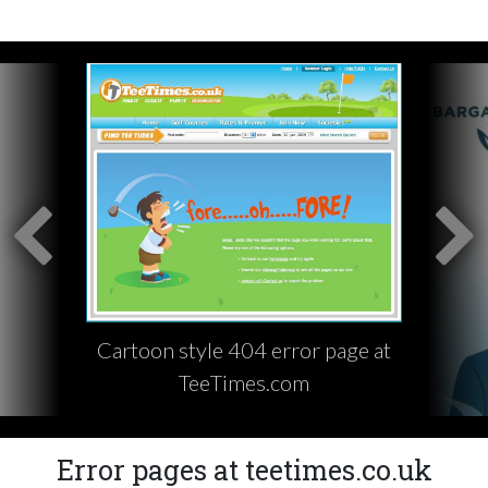
Cartoon style 404 error page at
TeeTimes.com
Error pages at teetimes.co.uk