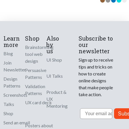
Learn
Shop
Also
Subscribe to
more
by
our
Brainstorming
us
newsletter
Blog
tool web
UI Shop
Sign up to receive
design
Join
tips and tricks on
Newsletter
Persuasive
how to create
UI Talks
Patterns
Design
online designs
Patterns
Validation
that make people
Product &
Patterns
take action.
Screenshots
UX
UX card deck
Talks
Mentoring
Email
Subs
Shop
Send an email
Posters about