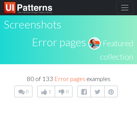
Screenshots
Error pages
Featured
collection
80 of 133
Error pages
examples
0
1
0