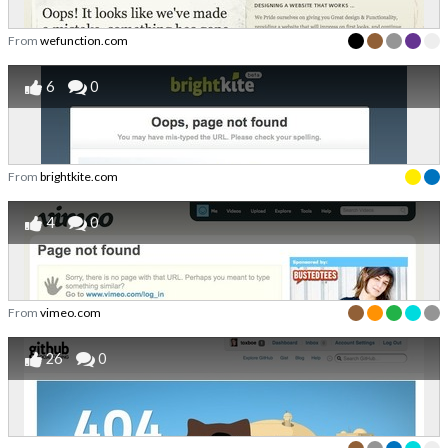
From
wefunction.com
6
0
From
brightkite.com
4
0
From
vimeo.com
26
0