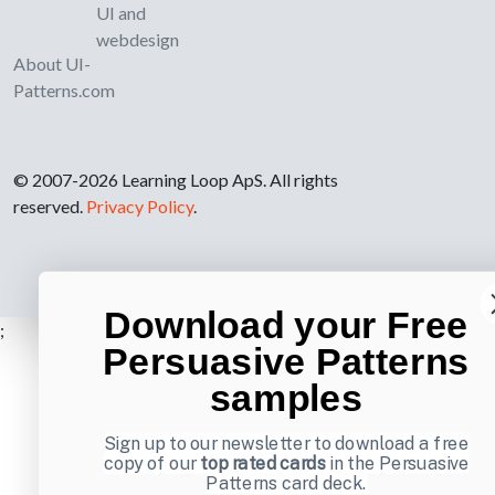
UI and
webdesign
About UI-
Patterns.com
© 2007-2026 Learning Loop ApS. All rights
reserved.
Privacy Policy
.
Download your Free
;
Persuasive Patterns
samples
Sign up to our newsletter to download a free
copy of our
top rated cards
in the Persuasive
Patterns card deck.