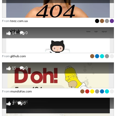
From
teez.com.ua
14
0
From
github.com
15
0
From
mundofox.com
3
0