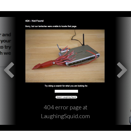
404 error page at
LaughingSquid.com