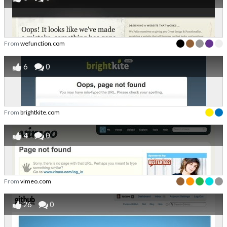
From
wefunction.com
6
0
From
brightkite.com
4
0
From
vimeo.com
26
0