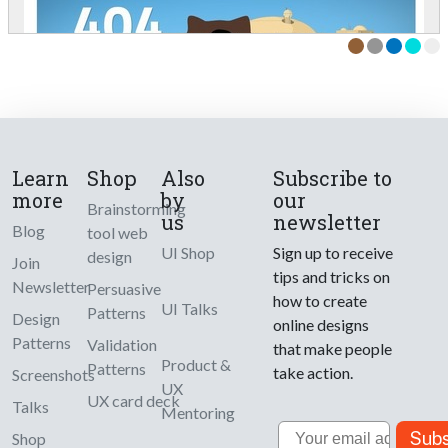
Learn
Shop
Also
Subscribe to
more
by
our
Brainstorming
us
newsletter
Blog
tool web
UI Shop
Sign up to receive
design
Join
tips and tricks on
Newsletter
Persuasive
how to create
UI Talks
Patterns
Design
online designs
Patterns
Validation
that make people
Product &
Patterns
take action.
Screenshots
UX
UX card deck
Talks
Mentoring
Email
Subs
Shop