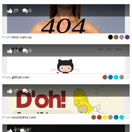
29
0
From
teez.com.ua
14
0
From
github.com
15
0
From
mundofox.com
3
0