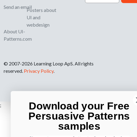
Send an email
Posters about
UI and
webdesign
About UI-
Patterns.com
© 2007-2026 Learning Loop ApS. All rights
reserved.
Privacy Policy
.
Download your Free
;
Persuasive Patterns
samples