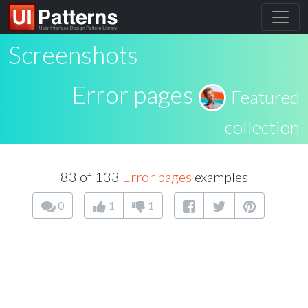
Screenshots
Error pages
Featured
collection
83 of 133
Error pages
examples
0
1
1