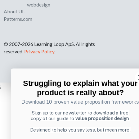
webdesign
About UI-
Patterns.com
© 2007-2026 Learning Loop ApS. All rights
reserved.
Privacy Policy
.
Struggling to explain what your
;
product is really about?
Download 10 proven value proposition framework
Sign up to our newsletter to download a free
copy of our guide to
value proposition design
Designed to help you say less, but mean more.