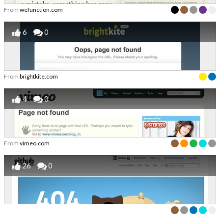
From
wefunction.com
6
0
From
brightkite.com
4
0
From
vimeo.com
26
0