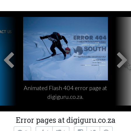
Animated Flash 404 error page at
digiguru.co.za.
Error pages at digiguru.co.za