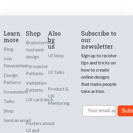
Learn
Shop
Also
Subscribe to
more
by
our
Brainstorming
us
newsletter
Blog
tool web
UI Shop
Sign up to receive
design
Join
tips and tricks on
Newsletter
Persuasive
how to create
UI Talks
Patterns
Design
online designs
Patterns
Validation
that make people
Product &
Patterns
take action.
Screenshots
UX
UX card deck
Talks
Mentoring
Email
Subs
Shop
Send an email
Posters about
UI and