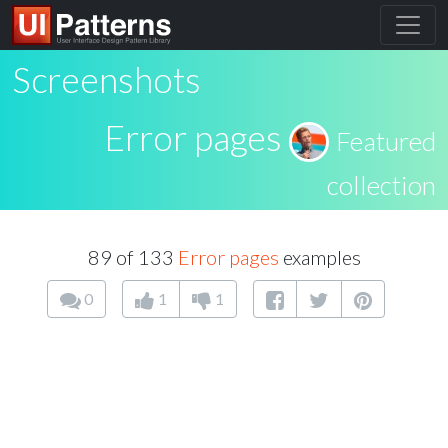
Screenshots
Error pages
Featured
collection
89 of 133
Error pages
examples
0
1
1