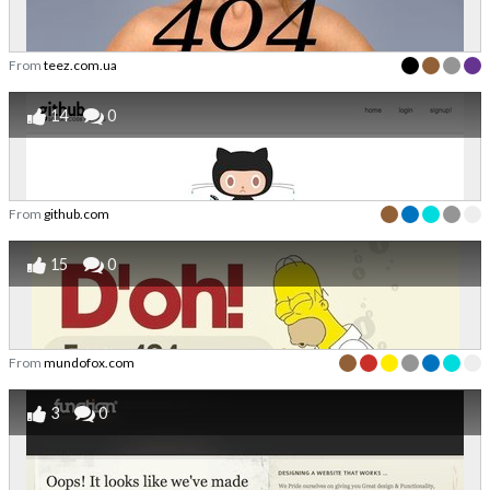
From
teez.com.ua
14
0
From
github.com
15
0
From
mundofox.com
3
0