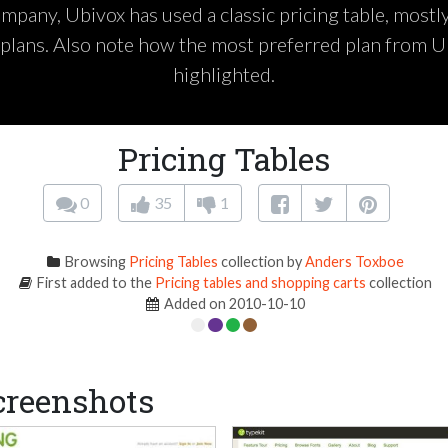
pany, Ubivox has used a classic pricing table, mostl
plans. Also note how the most preferred plan from U
highlighted.
Pricing Tables
0
35
1
Browsing
Pricing Tables
collection by
Anders Toxboe
First added to the
Pricing tables and shopping carts
collection
Added on 2010-10-10
creenshots