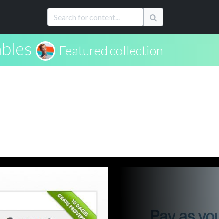
ables
Featured collection