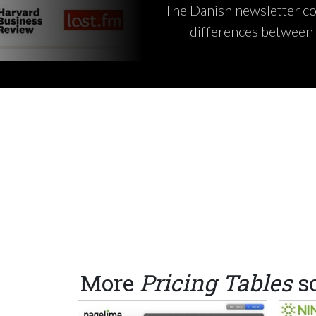
The Danish newsletter com
differences between 
More
Pricing Tables
s