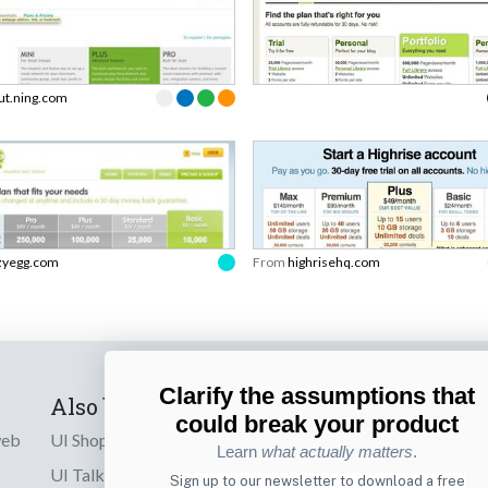
ut.ning.com
zyegg.com
From
highrisehq.com
Clarify the assumptions that
Also by us
Subscribe t
could break your product
web
UI Shop
Sign up to receiv
Learn
what actually matters
.
online designs th
UI Talks
Sign up to our newsletter to download a free