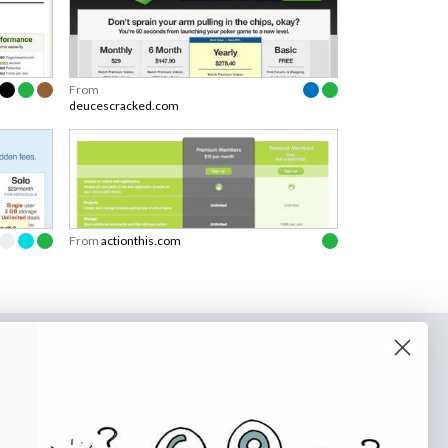
From
deucescracked.com
From
actionthis.com
o our newsletter
e tips and tricks on how to create
at make people take action.