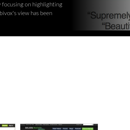
y focusing on highlighting
bivox's view has been