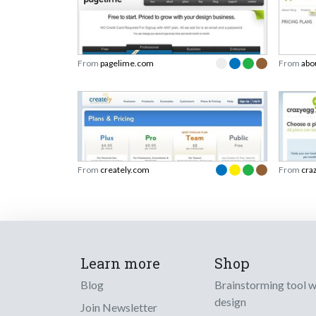
From
pagelime.com
From
abo
From
creately.com
From
cra
Learn more
Shop
Blog
Brainstorming tool 
design
Join Newsletter