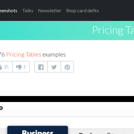
eenshots
Talks
Newsletter
Shop card defks
Pricing T
176
Pricing Tables
examples
35
1