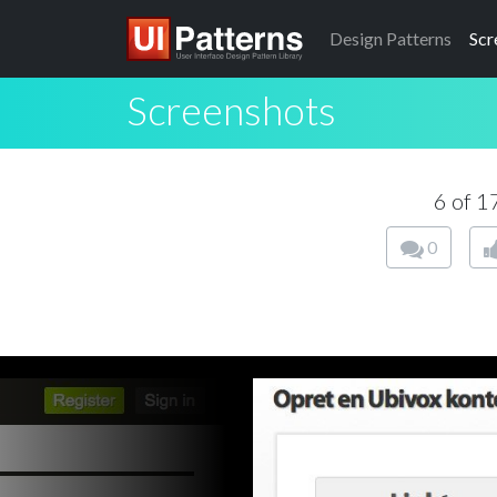
Design
Patterns
Scr
Screenshots
6 of 
0