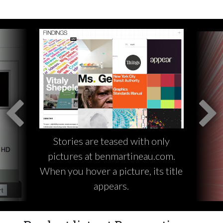
Stories are teased with only
pictures at benmartineau.com.
When you hover a picture, its title
appears.