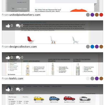
From
unitedpixelworkers.com
0
0
From
designcollectors.com
0
0
From
kiehls.com
2
0