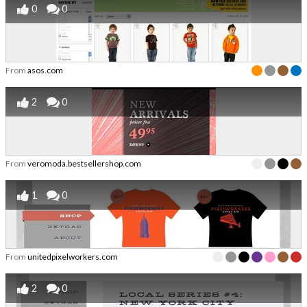
0
0
From
asos.com
2
0
From
veromoda.bestsellershop.com
1
0
From
unitedpixelworkers.com
2
0