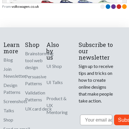
From
volkswagen.co.uk
Learn
Shop
Also
Subscribe to
more
by
our
Brainstorming
us
newsletter
Blog
tool web
UI Shop
Sign up to receive
design
Join
tips and tricks on
Newsletter
Persuasive
how to create
UI Talks
Patterns
Design
online designs
Patterns
Validation
that make people
Product &
Patterns
take action.
Screenshots
UX
UX card deck
Talks
Mentoring
Email
Subs
Shop
Send an email