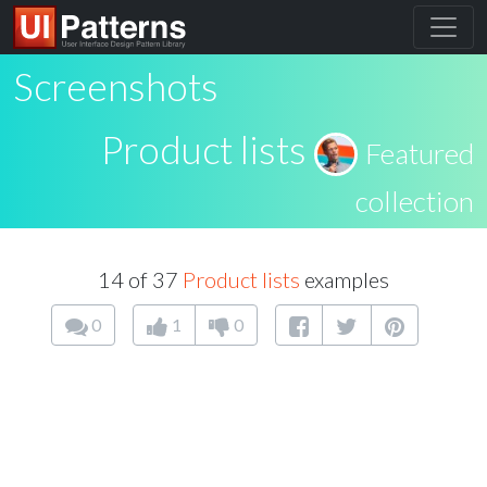
Screenshots
Product lists
Featured
collection
14 of 37
Product lists
examples
0
1
0