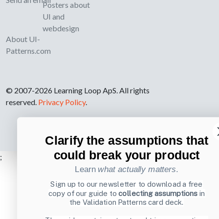
Posters about
UI and
webdesign
About UI-
Patterns.com
© 2007-2026 Learning Loop ApS. All rights
reserved.
Privacy Policy
.
Clarify the assumptions that
could break your product
;
Learn
what actually matters
.
Sign up to our newsletter to download a free
copy of our guide to
collecting assumptions
in
the Validation Patterns card deck.