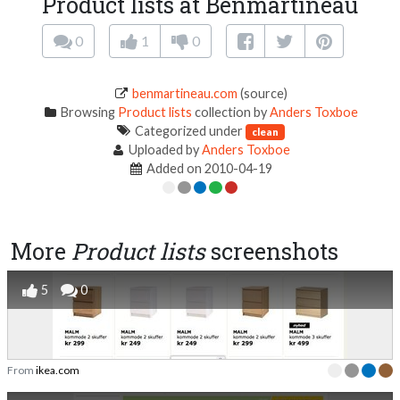
Product lists at Benmartineau
0
1
0
benmartineau.com
(source)
Browsing
Product lists
collection by
Anders Toxboe
Categorized under
clean
Uploaded by
Anders Toxboe
Added on 2010-04-19
More
Product lists
screenshots
5
0
From
ikea.com