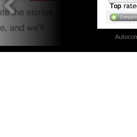
Autocom