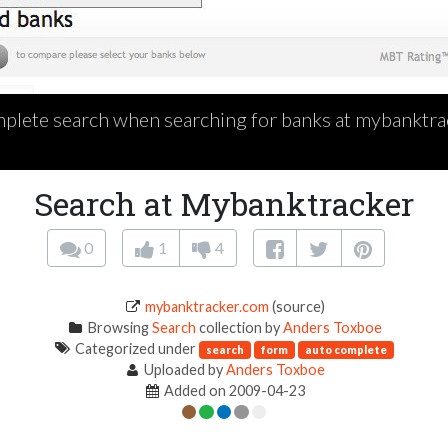
plete search when searching for banks at mybanktra
Search at Mybanktracker
0
1
4
mybanktracker.com
(source)
Browsing
Search
collection by
Anders Toxboe
Categorized under
search
form
auto complete
Uploaded by
Anders Toxboe
Added on 2009-04-23