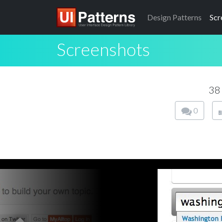
Design
Patterns
Scr
Screenshots
38
0