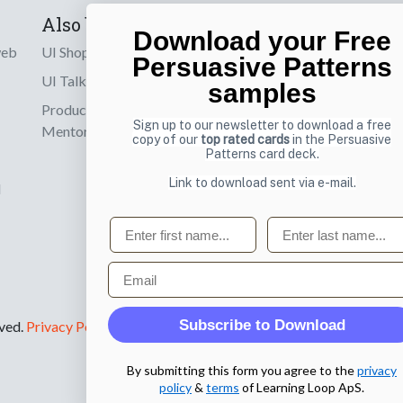
Also by us
Subscribe t
Download your Free
web
UI Shop
Sign up to receiv
Persuasive Patterns
online designs th
UI Talks
samples
Product & UX
Email
Sign up to our newsletter to download a free
Mentoring
copy of our
top rated cards
in the Persuasive
Patterns card deck.
Link to download sent via e-mail.
d
First name
Last name
Email
Subscribe to Download
rved.
Privacy Policy
.
By submitting this form you agree to the
privacy
policy
&
terms
of Learning Loop ApS.