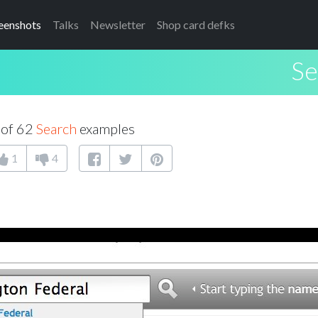
eenshots
Talks
Newsletter
Shop card defks
Se
 of 62
Search
examples
1
4