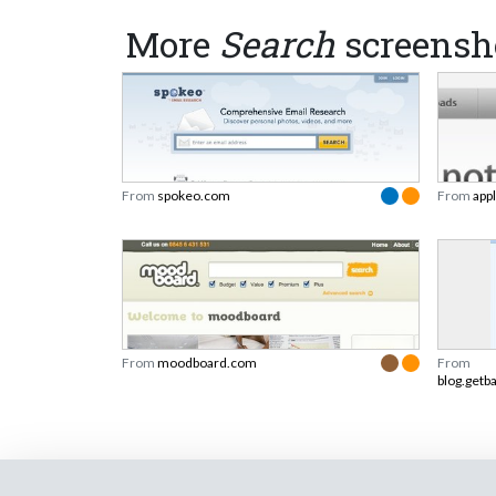
More
Search
screensh
From
spokeo.com
From
app
From
moodboard.com
From
blog.getb