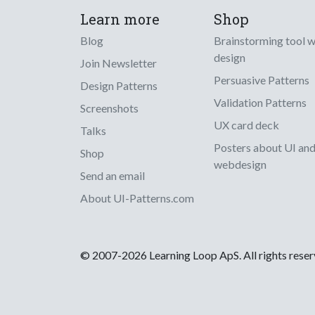
Learn more
Shop
Blog
Brainstorming tool 
design
Join Newsletter
Persuasive Patterns
Design Patterns
Validation Patterns
Screenshots
UX card deck
Talks
Posters about UI an
Shop
webdesign
Send an email
About UI-Patterns.com
© 2007-2026 Learning Loop ApS. All rights rese