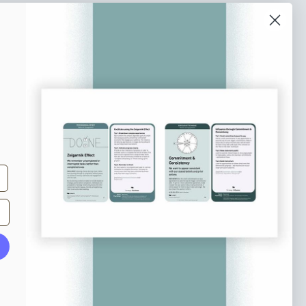
o our newsletter
e tips and tricks on how to create
at make people take action.
Subscribe