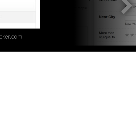
cker.com