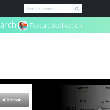
arch
Featured collection