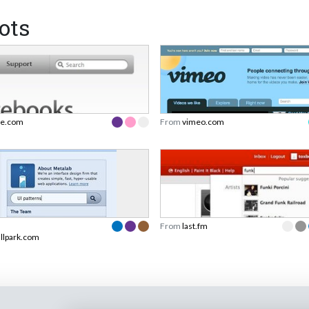
ots
le.com
From
vimeo.com
From
last.fm
allpark.com