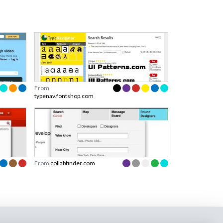
From
typenav.fontshop.com
From
collabfinder.com