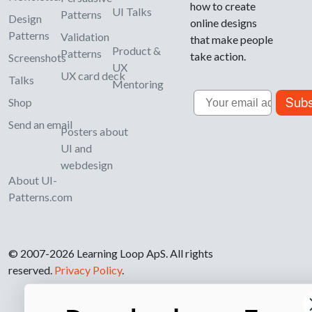
how to create
UI Talks
Patterns
Design
online designs
Patterns
Validation
that make people
Product &
Patterns
take action.
Screenshots
UX
UX card deck
Talks
Mentoring
Email
Subs
Shop
Send an email
Posters about
UI and
webdesign
About UI-
Patterns.com
© 2007-2026 Learning Loop ApS. All rights
reserved.
Privacy Policy
.