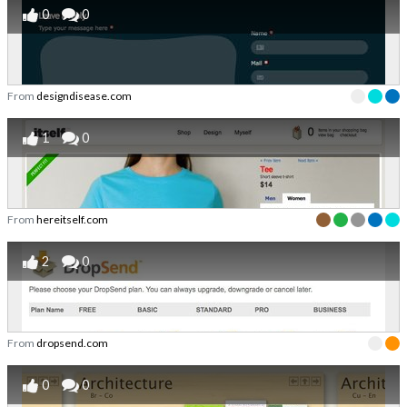
0
0
From
designdisease.com
1
0
From
hereitself.com
2
0
From
dropsend.com
0
0