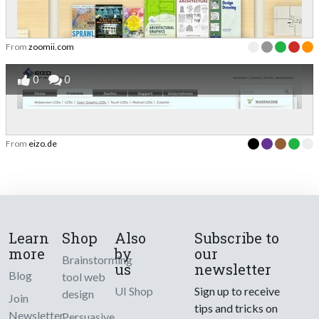
From
zoomii.com
0
0
From
eizo.de
Learn
Shop
Also
Subscribe to
more
by
our
Brainstorming
us
newsletter
Blog
tool web
UI Shop
Sign up to receive
design
Join
tips and tricks on
Newsletter
Persuasive