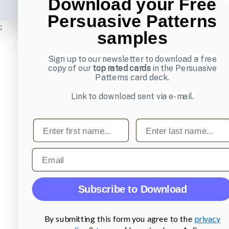
Download your Free
Persuasive Patterns
;
samples
Sign up to our newsletter to download a free
copy of our
top rated cards
in the Persuasive
Patterns card deck.
Link to download sent via e-mail.
First name
Last name
Email
Subscribe to Download
By submitting this form you agree to the
privacy