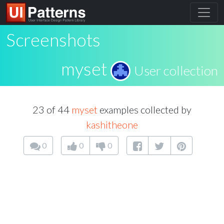
Screenshots
myset
User collection
23 of 44
myset
examples collected by
kashitheone
0
0
0