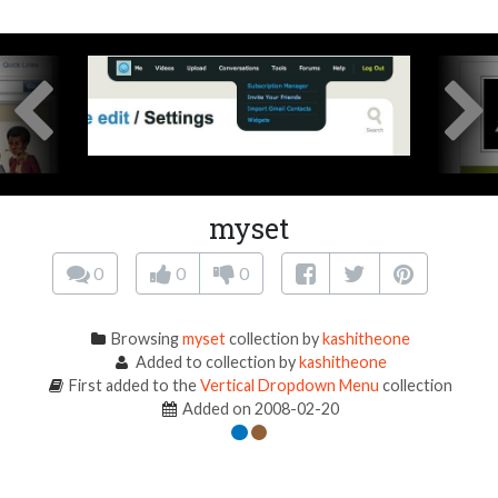
myset
0
0
0
Browsing
myset
collection by
kashitheone
Added to collection by
kashitheone
First added to the
Vertical Dropdown Menu
collection
Added on 2008-02-20