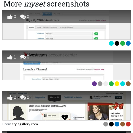
More
myset
screenshots
0
0
1
0
0
0
From
stylegallery.com