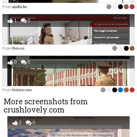
From
apollo.be
1
0
From
fhm.no
0
0
From
history.com
More screenshots from
crushlovely.com
2
0