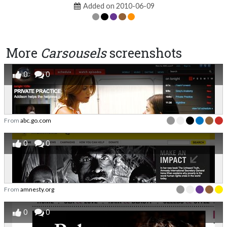
Added on 2010-06-09
More
Carsousels
screenshots
0
0
From
abc.go.com
0
0
From
amnesty.org
0
0