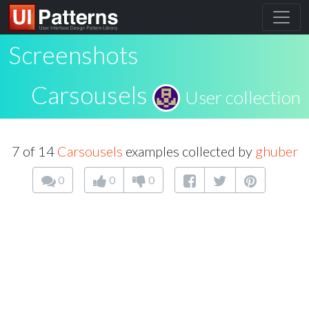
Screenshots
Carsousels
User collection
7 of 14
Carsousels
examples collected by
ghuber
0
0
0