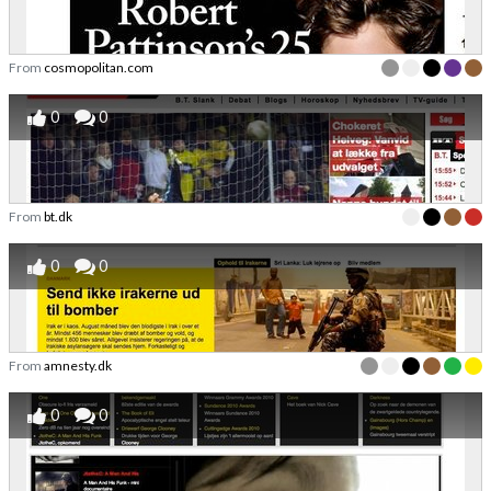
From
cosmopolitan.com
0
0
From
bt.dk
0
0
From
amnesty.dk
0
0