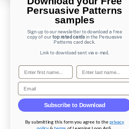
Download your Free
Persuasive Patterns
samples
Sign up to our newsletter to download a free
copy of our
top rated cards
in the Persuasive
Patterns card deck.
Link to download sent via e-mail.
First name
Last name
Email
Subscribe to Download
By submitting this form you agree to the
privacy
policy
&
terms
of Learning Loop ApS.