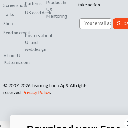
Product &
Patterns
take action.
Screenshots
UX
UX card deck
Talks
Mentoring
Email
Subs
Shop
Send an email
Posters about
UI and
webdesign
About UI-
Patterns.com
© 2007-2026 Learning Loop ApS. All rights
reserved.
Privacy Policy
.
;