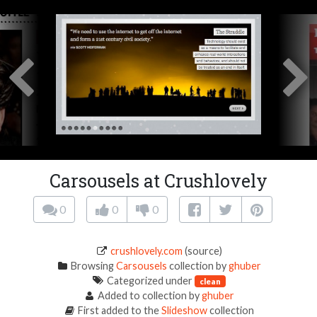
Carsousels at Crushlovely
0
0
0
crushlovely.com
(source)
Browsing
Carsousels
collection by
ghuber
Categorized under
clean
Added to collection by
ghuber
First added to the
Slideshow
collection