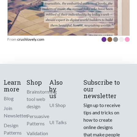
From
crushlovely.com
Learn
Shop
Also
Subscribe to
more
by
our
Brainstorming
us
newsletter
Blog
tool web
UI Shop
Sign up to receive
design
Join
tips and tricks on
Newsletter
Persuasive
how to create
UI Talks
Patterns
Design
online designs
Patterns
Validation
that make people