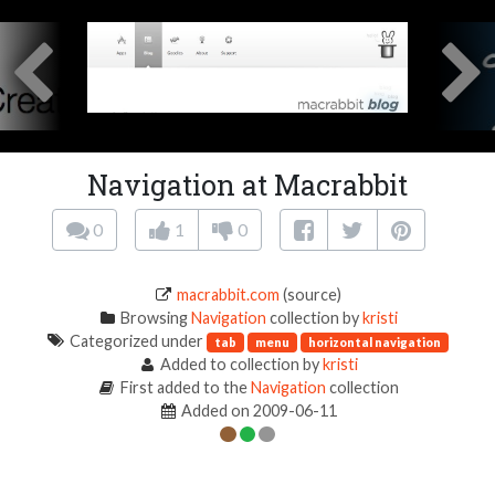
Navigation at Macrabbit
0
1
0
macrabbit.com
(source)
Browsing
Navigation
collection by
kristi
Categorized under
tab
menu
horizontal navigation
Added to collection by
kristi
First added to the
Navigation
collection
Added on 2009-06-11