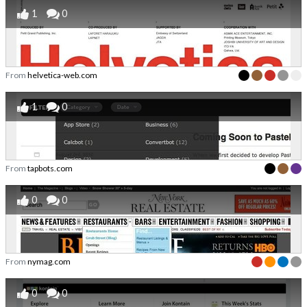
1
0
From
helvetica-web.com
1
0
From
tapbots.com
0
0
From
nymag.com
0
0