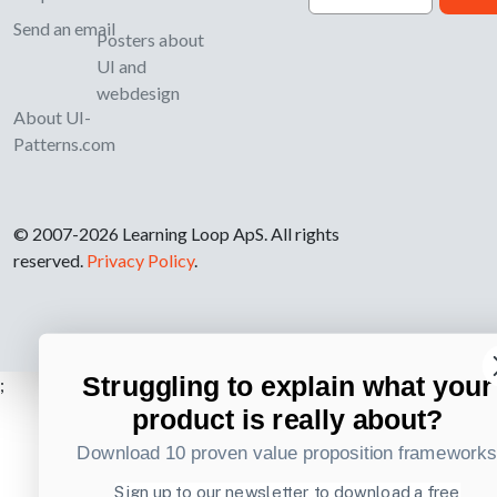
Send an email
Posters about
UI and
webdesign
About UI-
Patterns.com
© 2007-2026 Learning Loop ApS. All rights
reserved.
Privacy Policy
.
Struggling to explain what your
;
product is really about?
Download 10 proven value proposition framework
Sign up to our newsletter to download a free