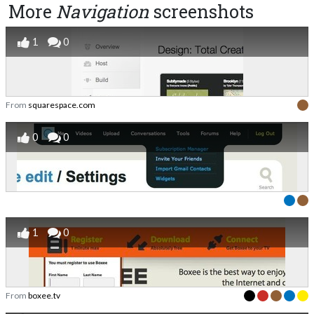
More
Navigation
screenshots
1
0
From
squarespace.com
0
0
1
0
From
boxee.tv