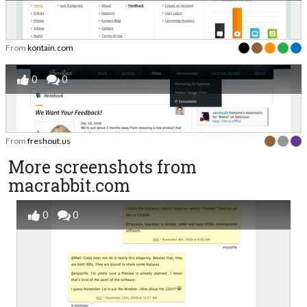
From
kontain.com
0
0
From
freshout.us
More screenshots from
macrabbit.com
0
0