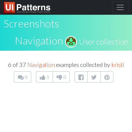
Screenshots
Navigation
User collection
6 of 37
Navigation
examples collected by
kristi
0
1
0