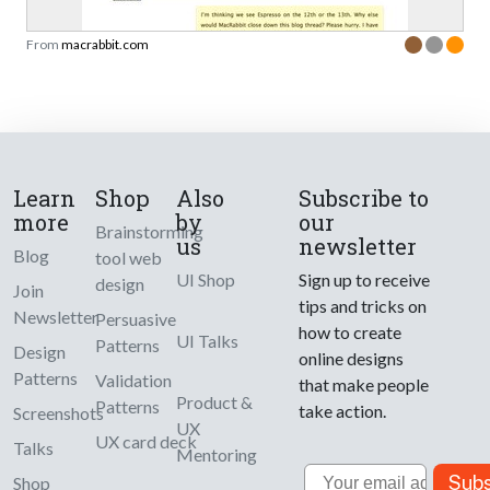
From
macrabbit.com
Learn
Shop
Also
Subscribe to
more
by
our
Brainstorming
us
newsletter
Blog
tool web
UI Shop
Sign up to receive
design
Join
tips and tricks on
Newsletter
Persuasive
how to create
UI Talks
Patterns
Design
online designs
Patterns
Validation
that make people
Product &
Patterns
take action.
Screenshots
UX
UX card deck
Talks
Mentoring
Email
Subs
Shop