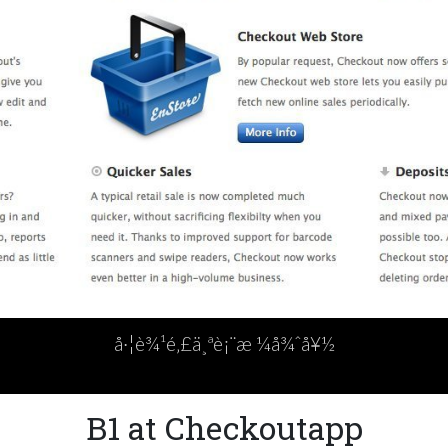
å·¦è¾¹é‚£ä¸ªè¡¨æ ¼å¾ˆå¥½
B1 at Checkoutapp