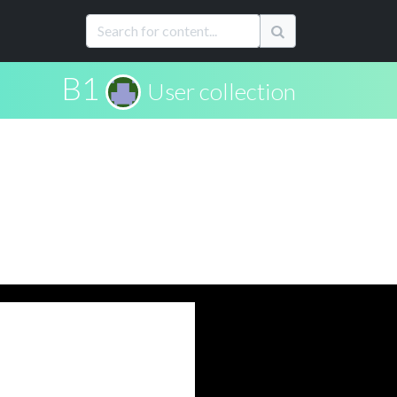
B1
User collection