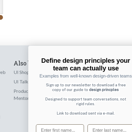
Define design principles your
Also by us
Subscribe t
team can actually use
web
UI Shop
Sign up to receiv
Examples from well-known design-driven teams
online designs th
UI Talks
Sign up to our newsletter to download a free
copy of our guide to
design princples
Product & UX
Email
Mentoring
Designed to support team conversations, not
rigid rules.
Link to download sent via e-mail.
d
First name
Last name