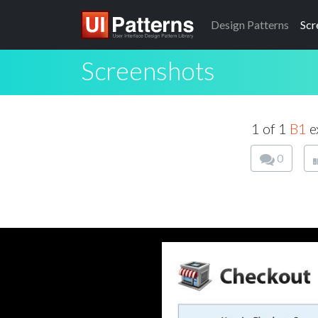
Design
Patterns
Scr
Screenshots
1 of 1
B1
e
0