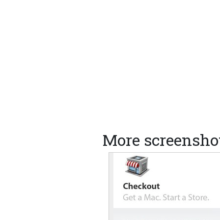
More screensho