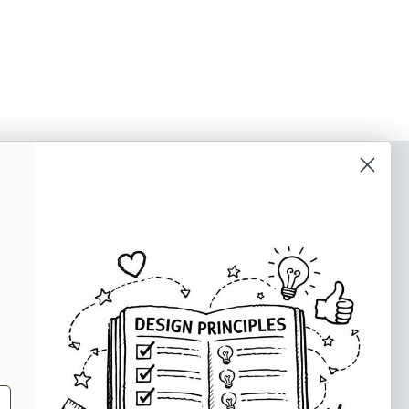
o our newsletter
e tips and tricks on how to create
at make people take action.
Subscribe