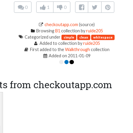
0
1
0
checkoutapp.com
(source)
Browsing
B1
collection by
ruide205
Categorized under
simple
clean
whitespace
Added to collection by
ruide205
First added to the
Walkthrough
collection
Added on 2011-01-09
ts from checkoutapp.com