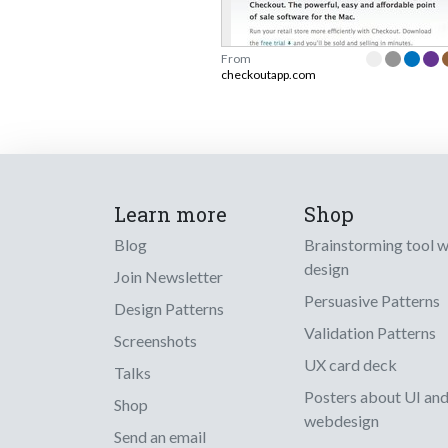
From
checkoutapp.com
Learn more
Shop
Blog
Brainstorming tool 
design
Join Newsletter
Persuasive Patterns
Design Patterns
Validation Patterns
Screenshots
UX card deck
Talks
Posters about UI an
Shop
webdesign
Send an email