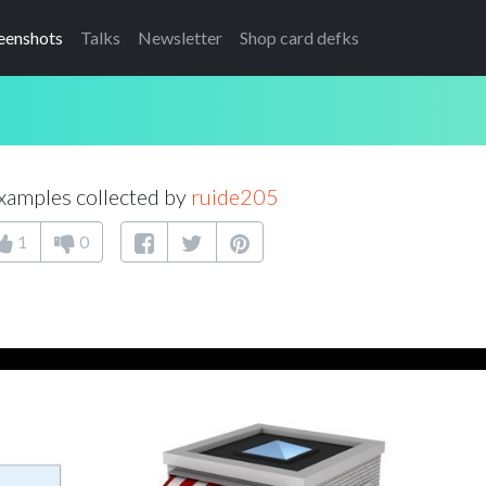
eenshots
Talks
Newsletter
Shop card defks
xamples collected by
ruide205
1
0