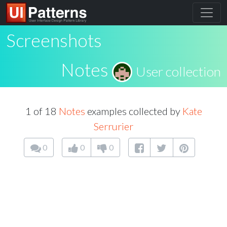
Screenshots
Notes
User collection
1 of 18
Notes
examples collected by
Kate
Serrurier
0
0
0