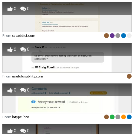
0
0
From
cssaddict.com
0
0
From
usefulusability.com
0
0
From
intype.info
0
0