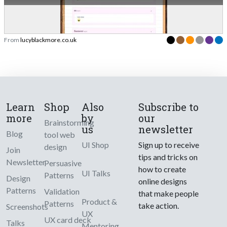
From
lucyblackmore.co.uk
Learn
Shop
Also
Subscribe to
more
by
our
Brainstorming
us
newsletter
Blog
tool web
UI Shop
Sign up to receive
design
Join
tips and tricks on
Newsletter
Persuasive
how to create
UI Talks
Patterns
Design
online designs
Patterns
Validation
that make people
Product &
Patterns
take action.
Screenshots
UX
UX card deck
Talks
Mentoring