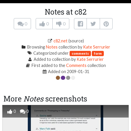
Notes at c82
0
0
0
c82.net
(source)
Browsing
Notes
collection by
Kate Serrurier
Categorized under
comments
form
Added to collection by
Kate Serrurier
First added to the
Comments
collection
Added on 2009-01-31
More
Notes
screenshots
0
0