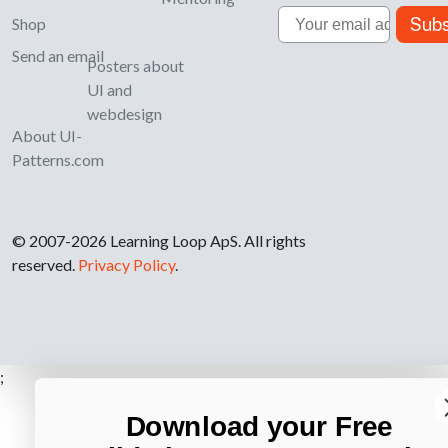
Email
Subs
Shop
Send an email
Posters about
UI and
webdesign
About UI-
Patterns.com
© 2007-2026 Learning Loop ApS. All rights
reserved.
Privacy Policy
.
;
Download your Free