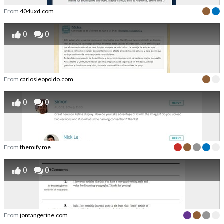
From
404uxd.com
0
0
From
carlosleopoldo.com
0
0
From
themify.me
0
0
From
jontangerine.com