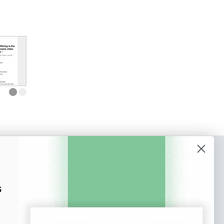
o our newsletter
e tips and tricks on how to create
s
at make people take action.