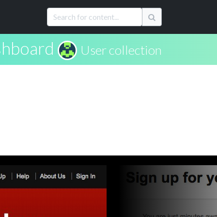
hboard
User collection