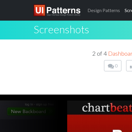
Design
Patterns
Scr
Screenshots
2 of 4
Dashboa
0