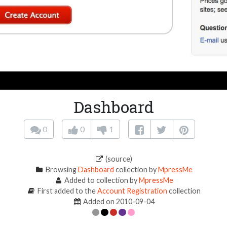
Dashboard
0
0
1
(source)
Browsing
Dashboard
collection by
MpressMe
Added to collection by
MpressMe
First added to the
Account Registration
collection
Added on 2010-09-04