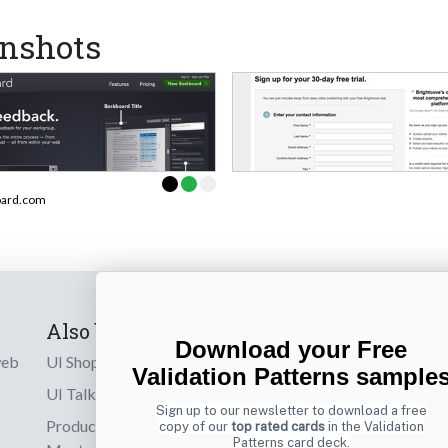
nshots
oard.com
Also by us
Subscribe t
Download your Free
web
UI Shop
Sign up to receiv
Validation Patterns sample
online designs th
UI Talks
Sign up to our newsletter to download a free
Product & UX
copy of our
top rated cards
in the Validation
Email
Patterns card deck.