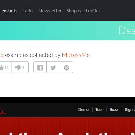
eenshots
Talks
Newsletter
Shop card defks
Das
rd
examples collected by
MpressMe
0
1