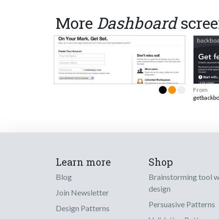
More
Dashboard
scree
From
getbackb
Learn more
Shop
Blog
Brainstorming tool 
design
Join Newsletter
Persuasive Patterns
Design Patterns