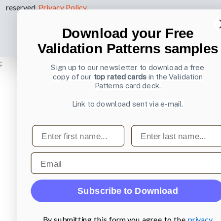
reserved.
Privacy Policy
.
Download your Free
Validation Patterns samples
;
Sign up to our newsletter to download a free
copy of our
top rated cards
in the Validation
Patterns card deck.
Link to download sent via e-mail.
First name
Last name
Email
Subscribe to Download
By submitting this form you agree to the
privacy