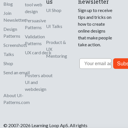
us
newsletter
Blog
tool web
UI Shop
Sign up to receive
design
Join
tips and tricks on
Newsletter
Persuasive
how to create
UI Talks
Patterns
Design
online designs
Patterns
Validation
that make people
Product &
Patterns
take action.
Screenshots
UX
UX card deck
Talks
Mentoring
Email
Subs
Shop
Send an email
Posters about
UI and
webdesign
About UI-
Patterns.com
© 2007-2026 Learning Loop ApS. All rights