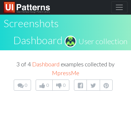
Screenshots
Dashboard
User collection
3 of 4
Dashboard
examples collected by
MpressMe
0
0
0