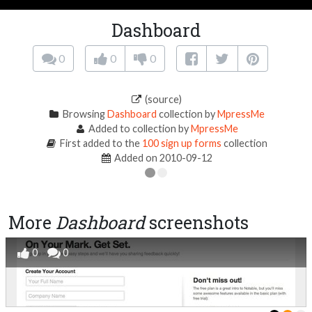
Dashboard
0
0
0
(source)
Browsing
Dashboard
collection by
MpressMe
Added to collection by
MpressMe
First added to the
100 sign up forms
collection
Added on 2010-09-12
More
Dashboard
screenshots
0
0