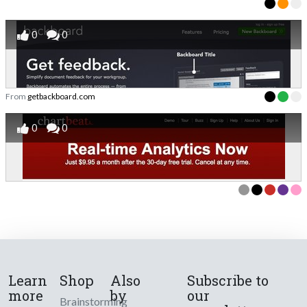
0
0
From
getbackboard.com
0
0
Learn
Shop
Also
Subscribe to
more
by
our
Brainstorming