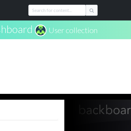
hboard
User collection