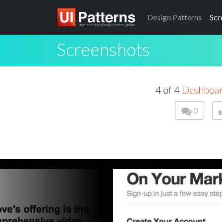
Design
Patterns
Scr
Screenshots
4 of 4
Dashboa
0