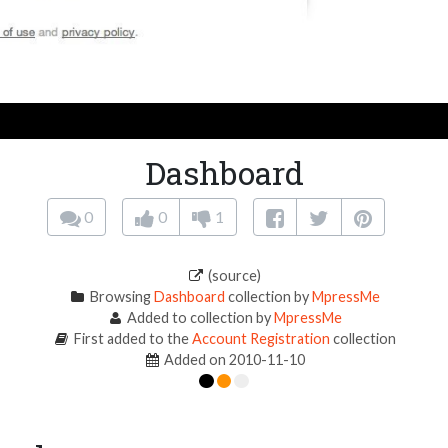
Dashboard
0
0
1
(source)
Browsing
Dashboard
collection by
MpressMe
Added to collection by
MpressMe
First added to the
Account Registration
collection
Added on 2010-11-10