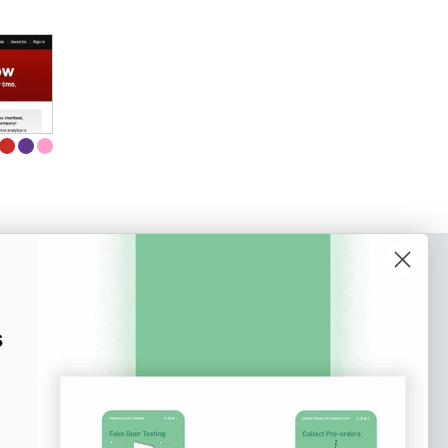
o our newsletter
e tips and tricks on how to create
s
at make people take action.
Subscribe