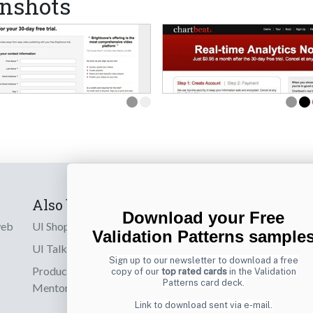
nshots
Also by us
Subscribe t
Download your Free
web
UI Shop
Sign up to receiv
Validation Patterns sample
online designs th
UI Talks
Sign up to our newsletter to download a free
Product & UX
copy of our
top rated cards
in the Validation
Email
Patterns card deck.
Mentoring
Link to download sent via e-mail.