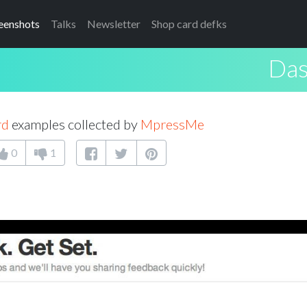
eenshots
Talks
Newsletter
Shop card defks
Das
rd
examples collected by
MpressMe
0
1