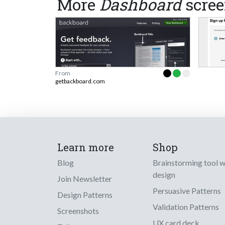
More
Dashboard
scree
From
getbackboard.com
Learn more
Shop
Blog
Brainstorming tool 
design
Join Newsletter
Persuasive Patterns
Design Patterns
Validation Patterns
Screenshots
UX card deck