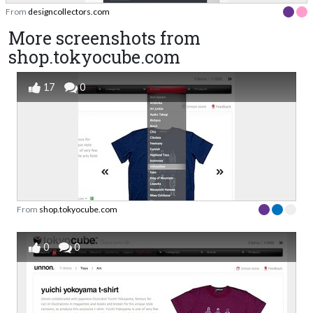
From
designcollectors.com
More screenshots from
shop.tokyocube.com
17
0
From
shop.tokyocube.com
0
0