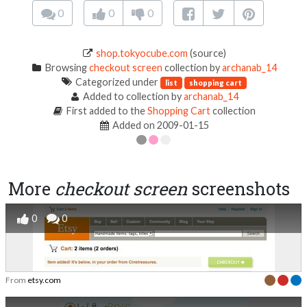
0
0
0
shop.tokyocube.com
(source)
Browsing
checkout screen
collection by
archanab_14
Categorized under
list
shopping cart
Added to collection by
archanab_14
First added to the
Shopping Cart
collection
Added on 2009-01-15
More
checkout screen
screenshots
0
0
From
etsy.com