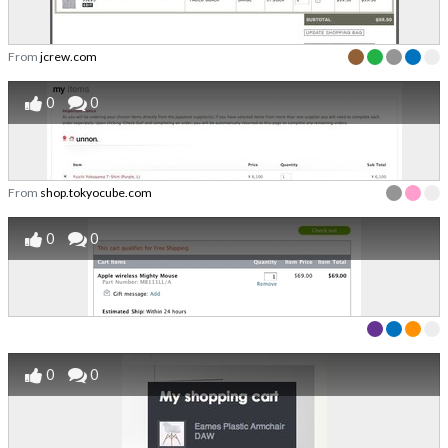
From
jcrew.com
0
0
From
shop.tokyocube.com
0
0
0
0