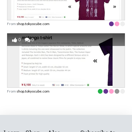
From
shop.tokyocube.com
0
0
From
shop.tokyocube.com