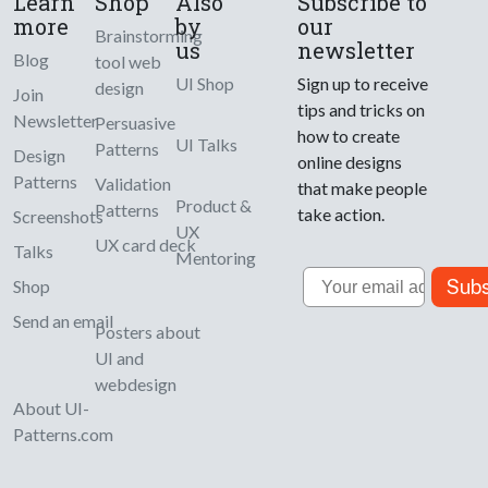
Learn
Shop
Also
Subscribe to
more
by
our
Brainstorming
us
newsletter
Blog
tool web
UI Shop
Sign up to receive
design
Join
tips and tricks on
Newsletter
Persuasive
how to create
UI Talks
Patterns
Design
online designs
Patterns
Validation
that make people
Product &
Patterns
take action.
Screenshots
UX
UX card deck
Talks
Mentoring
Email
Subs
Shop
Send an email
Posters about
UI and
webdesign
About UI-
Patterns.com