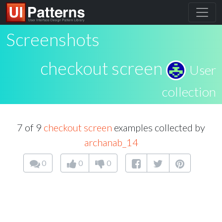
Screenshots
checkout screen
User
collection
7 of 9
checkout screen
examples collected by
archanab_14
0
0
0