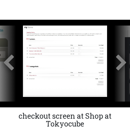
checkout screen at Shop at
Tokyocube