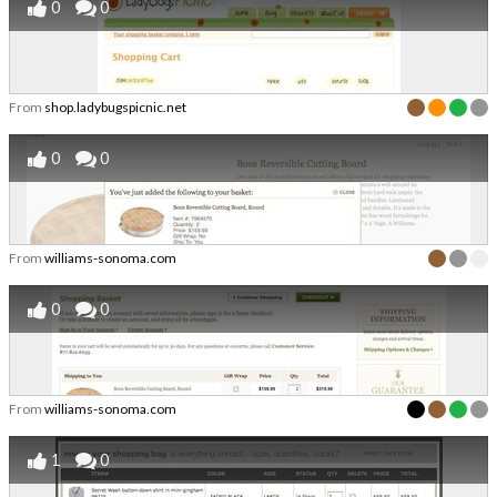
0
0
From
shop.ladybugspicnic.net
0
0
From
williams-sonoma.com
0
0
From
williams-sonoma.com
1
0