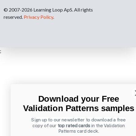
© 2007-2026 Learning Loop ApS. All rights
reserved.
Privacy Policy
.
;
Download your Free
Validation Patterns samples
Sign up to our newsletter to download a free
copy of our
top rated cards
in the Validation
Patterns card deck.