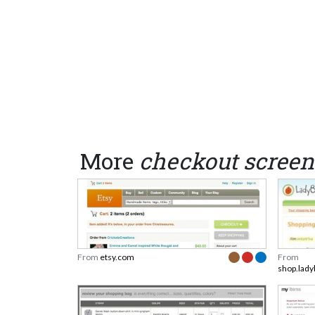
More
checkout screen
From
etsy.com
From
shop.lady