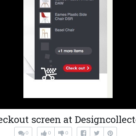
eckout screen at Designcollect
0
0
0