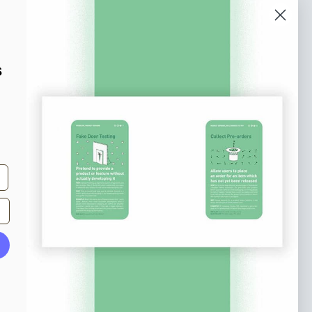
o our newsletter
e tips and tricks on how to create
s
at make people take action.
Subscribe