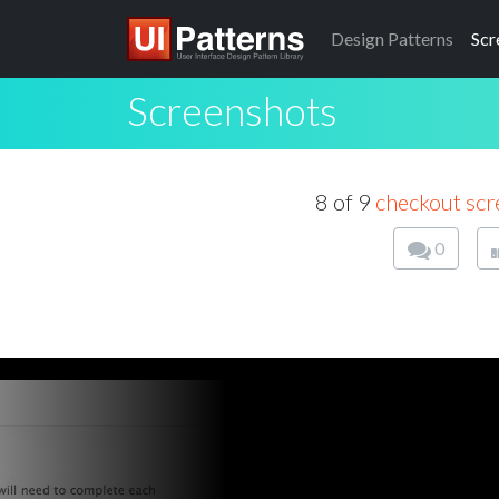
Design
Patterns
Scr
Screenshots
8 of 9
checkout scr
0