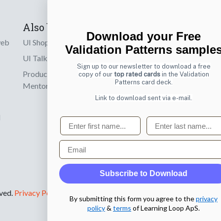
Also by us
Subscribe t
Download your Free
web
UI Shop
Sign up to receiv
Validation Patterns sample
online designs th
UI Talks
Sign up to our newsletter to download a free
Product & UX
copy of our
top rated cards
in the Validation
Email
Patterns card deck.
Mentoring
Link to download sent via e-mail.
d
First name
Last name
Email
Subscribe to Download
rved.
Privacy Policy
.
By submitting this form you agree to the
privacy
policy
&
terms
of Learning Loop ApS.