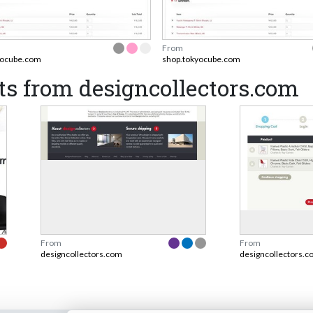
From
yocube.com
shop.tokyocube.com
s from designcollectors.com
From
From
designcollectors.com
designcollectors.