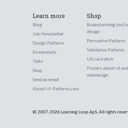
Learn more
Shop
Blog
Brainstorming tool 
design
Join Newsletter
Persuasive Patterns
Design Patterns
Validation Patterns
Screenshots
UX card deck
Talks
Posters about UI an
Shop
webdesign
Send an email
About UI-Patterns.com
© 2007-2026 Learning Loop ApS. All rights rese