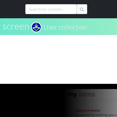
 screen
User collection