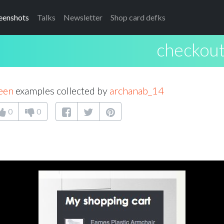
eenshots
Talks
Newsletter
Shop card defks
checkout
een
examples collected by
archanab_14
0
0