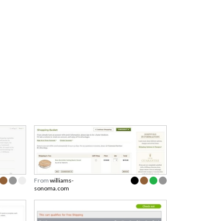
From
williams-
sonoma.com