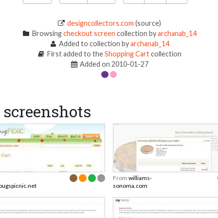
designcollectors.com
(source)
Browsing
checkout screen
collection by
archanab_14
Added to collection by
archanab_14
First added to the
Shopping Cart
collection
Added on 2010-01-27
screenshots
From
williams-
bugspicnic.net
sonoma.com