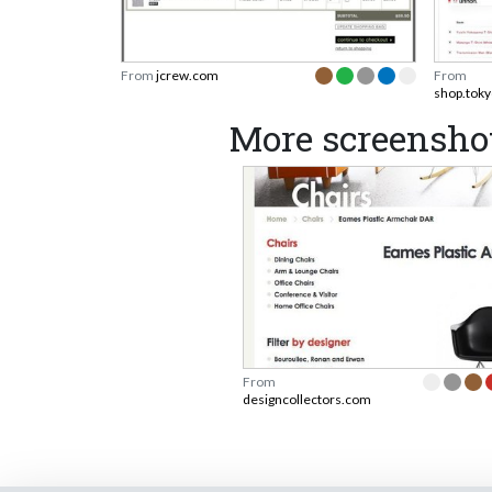
From
jcrew.com
From
shop.tok
More screenshot
From
designcollectors.com